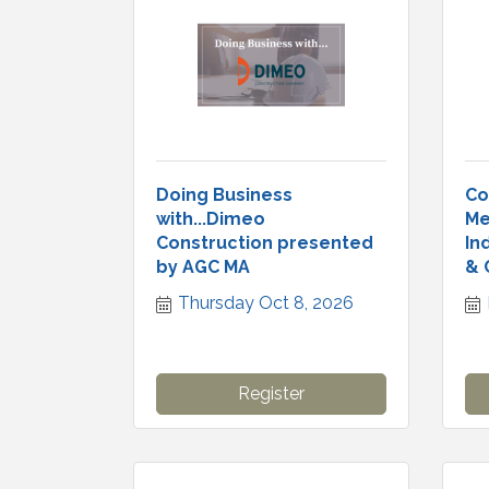
Doing Business
Co
with...Dimeo
Me
Construction presented
In
by AGC MA
& 
Thursday Oct 8, 2026
Register