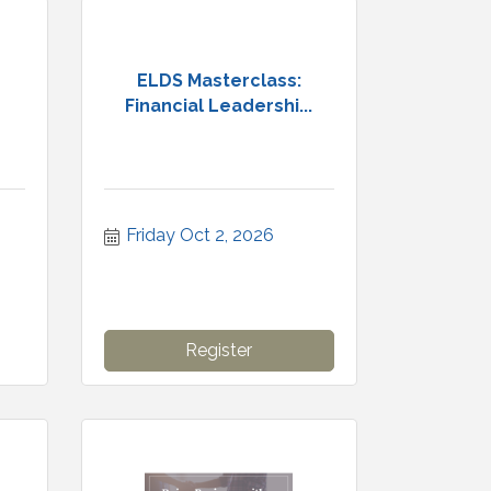
ELDS Masterclass:
Financial Leadershi...
Friday Oct 2, 2026
Register