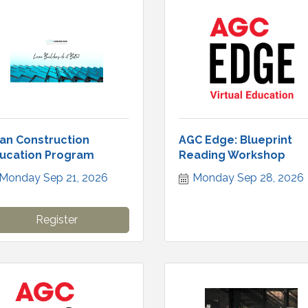
an Construction
AGC Edge: Blueprint
ucation Program
Reading Workshop
Monday Sep 21, 2026
Monday Sep 28, 2026
Register