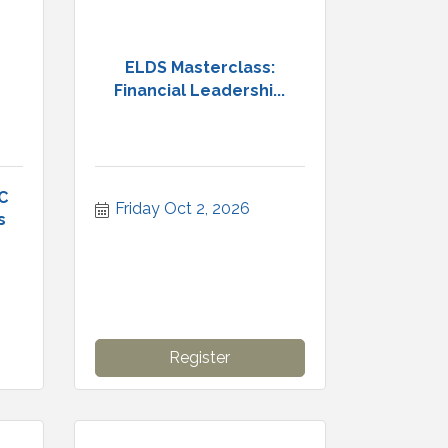
ELDS Masterclass:
Financial Leadershi...
C
Friday Oct 2, 2026
s
Register