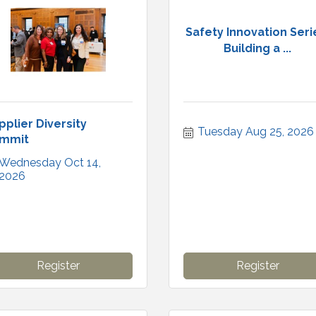
Safety Innovation Seri
Building a ...
pplier Diversity
Tuesday Aug 25, 2026
mmit
Wednesday Oct 14, 
2026
Register
Register