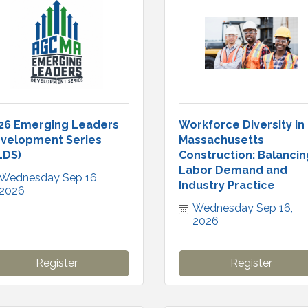
26 Emerging Leaders
Workforce Diversity in
velopment Series
Massachusetts
LDS)
Construction: Balancin
Labor Demand and
Wednesday Sep 16, 
Industry Practice
2026
Wednesday Sep 16, 
2026
Register
Register