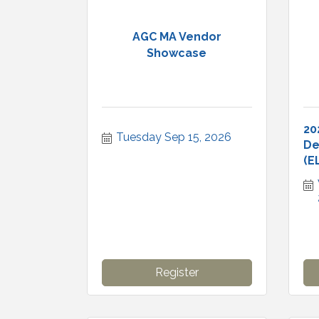
AGC MA Vendor
Showcase
20
Tuesday Sep 15, 2026
De
(E
Register