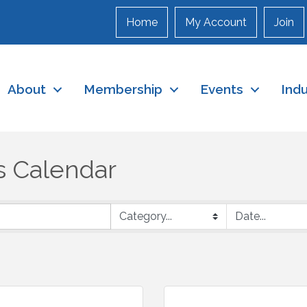
Home
My Account
Join
About
Membership
Events
Ind
s Calendar