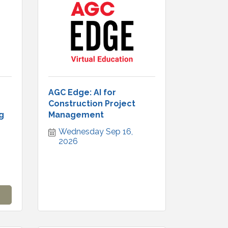
AGC Edge: AI for
Construction Project
g
Management
Wednesday Sep 16, 
2026