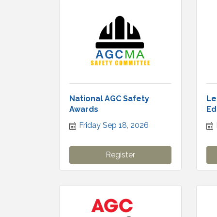
National AGC Safety
Le
Awards
Ed
Friday Sep 18, 2026
Register