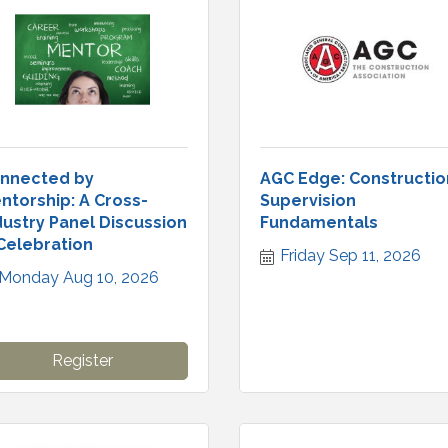
nnected by
AGC Edge: Constructio
ntorship: A Cross-
Supervision
dustry Panel Discussion
Fundamentals
Celebration
Friday Sep 11, 2026
Monday Aug 10, 2026
Register