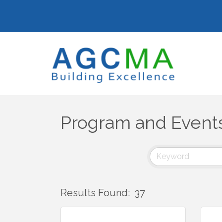
Program and Event
Results Found:
37