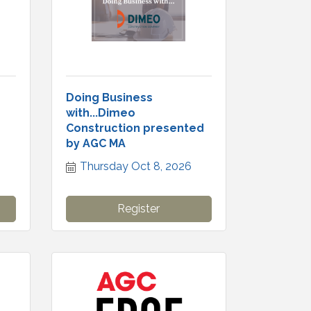
Doing Business
with...Dimeo
Construction presented
by AGC MA
Thursday Oct 8, 2026
Register