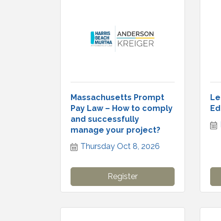
Massachusetts Prompt
Le
Pay Law – How to comply
Ed
and successfully
manage your project?
Thursday Oct 8, 2026
Register