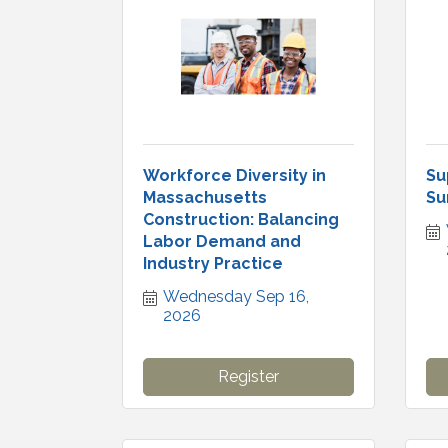
Workforce Diversity in
Su
Massachusetts
Su
Construction: Balancing
Labor Demand and
Industry Practice
Wednesday Sep 16, 
2026
Register