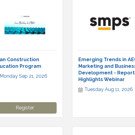
an Construction
Emerging Trends in AE
ucation Program
Marketing and Busines
Development - Report
Monday Sep 21, 2026
Highlights Webinar
Tuesday Aug 11, 2026
Register