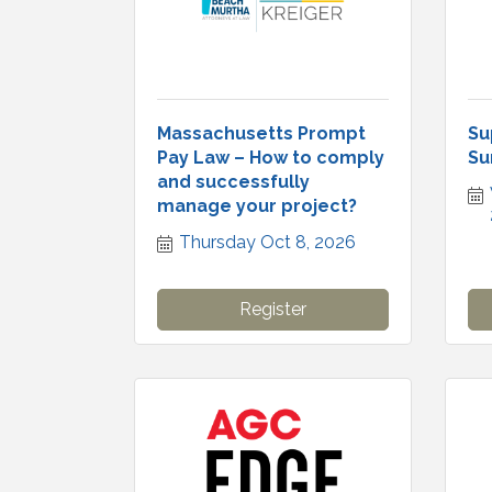
Massachusetts Prompt
Su
Pay Law – How to comply
Su
and successfully
manage your project?
Thursday Oct 8, 2026
Register