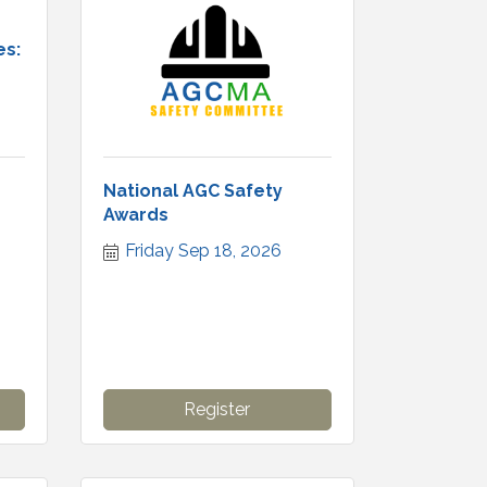
es:
National AGC Safety
Awards
Friday Sep 18, 2026
Register