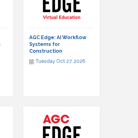
AGC Edge: AI Workflow
t
Systems for
Construction
Tuesday Oct 27, 2026