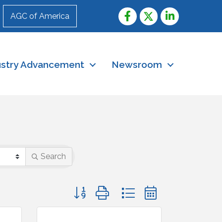
AGC of America
ustry Advancement
Newsroom
Search
Button group with nested dropdown