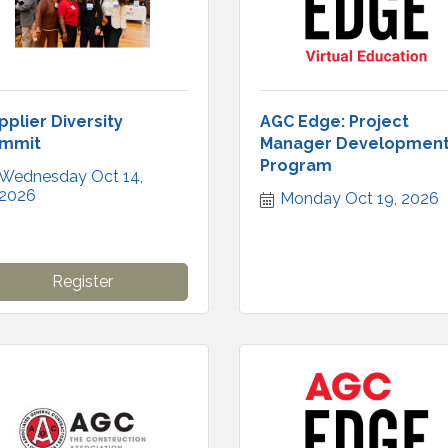
pplier Diversity
AGC Edge: Project
mmit
Manager Developmen
Program
Wednesday Oct 14, 
2026
Monday Oct 19, 2026
Register