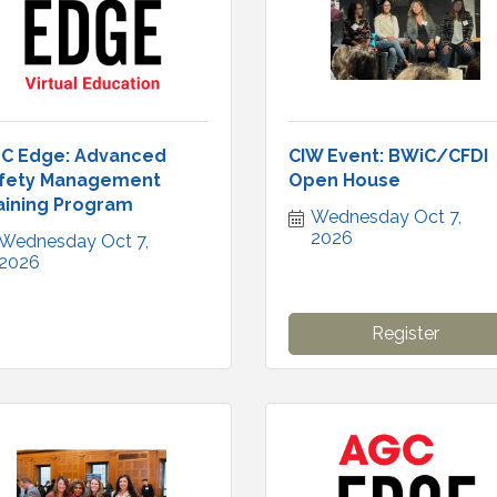
C Edge: Advanced
CIW Event: BWiC/CFDI
fety Management
Open House
aining Program
Wednesday Oct 7, 
2026
Wednesday Oct 7, 
2026
Register