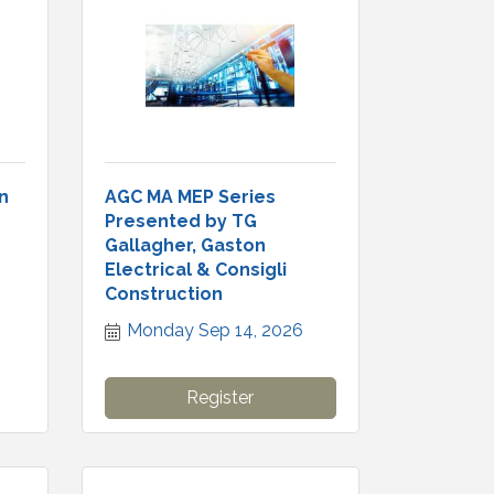
n
AGC MA MEP Series
Presented by TG
Gallagher, Gaston
Electrical & Consigli
Construction
Monday Sep 14, 2026
Register