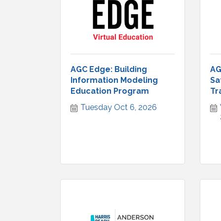
AGC Edge: Building
AG
Information Modeling
Sa
Education Program
Tr
Tuesday Oct 6, 2026