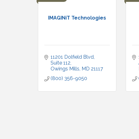
IMAGINiT Technologies
11201 Dolfield Blvd
Suite 112
Owings Mills
MD
21117
(800) 356-9050