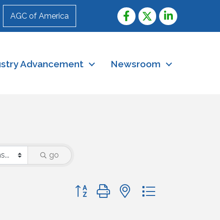
AGC of America
ustry Advancement
Newsroom
go
Button group with nested dropdown