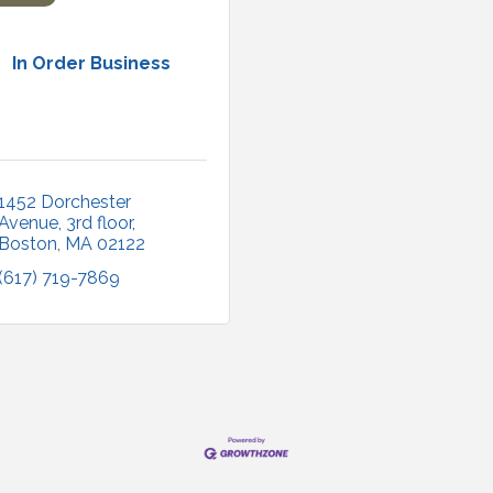
In Order Business
1452 Dorchester 
Avenue
3rd floor
Boston
MA
02122
(617) 719-7869