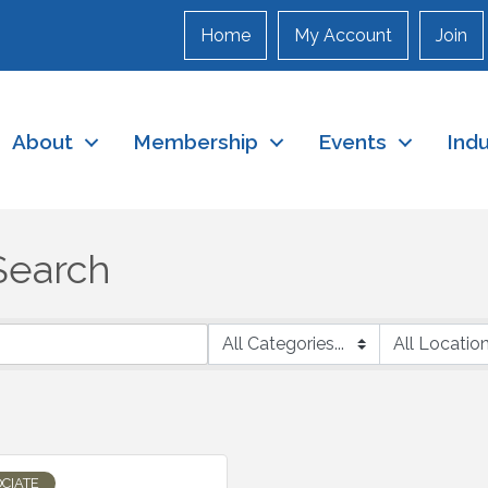
Home
My Account
Join
About
Membership
Events
Ind
Search
CIATE