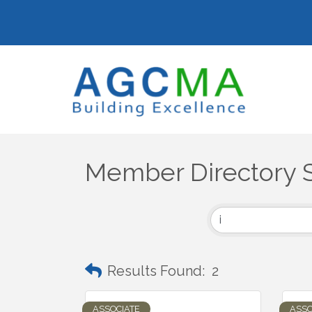
Member Directory 
Results Found:
2
ASSOCIATE
ASSO