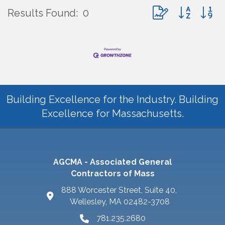
Button group with 
Results Found:
0
Building Excellence for the Industry. Building
Excellence for Massachusetts.
AGCMA - Associated General
Contractors of Mass
888 Worcester Street, Suite 40,
Wellesley, MA 02482-3708
781.235.2680