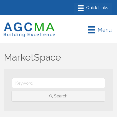
Menu
MarketSpace
Search