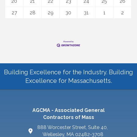
20
21
22
23
24
25
26
27
28
29
30
31
1
2
Building Excellence for the Industry. Building
Excellence for Massachusetts.
AGCMA - Associated General
Contractors of Mass
888 Worcester Street, Suite 40,
Wellesley, MA 02482-3708