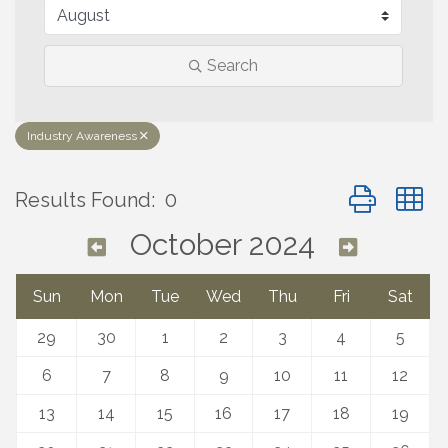
Search
Industry Awareness
Button group 
Results Found:
0
October 2024
Sun
Mon
Tue
Wed
Thu
Fri
Sat
29
30
1
2
3
4
5
6
7
8
9
10
11
12
13
14
15
16
17
18
19