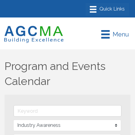
Menu
Program and Events
Calendar