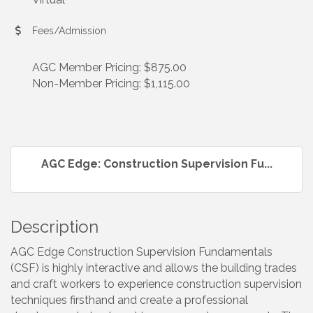
Fees/Admission
AGC Member Pricing: $875.00
Non-Member Pricing: $1,115.00
AGC Edge: Construction Supervision Fu...
Description
AGC Edge Construction Supervision Fundamentals
(CSF) is highly interactive and allows the building trades
and craft workers to experience construction supervision
techniques firsthand and create a professional