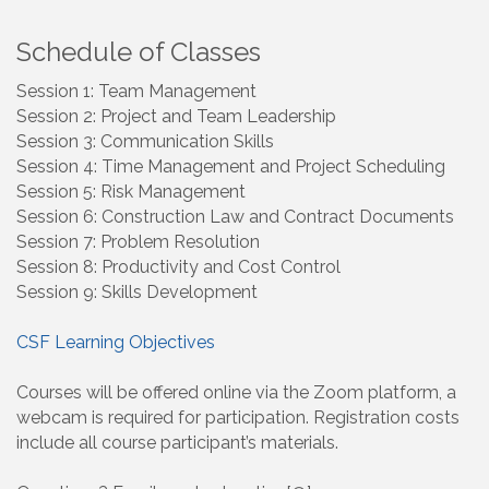
Schedule of Classes
Session 1: Team Management
Session 2: Project and Team Leadership
Session 3: Communication Skills
Session 4: Time Management and Project Scheduling
Session 5: Risk Management
Session 6: Construction Law and Contract Documents
Session 7: Problem Resolution
Session 8: Productivity and Cost Control
Session 9: Skills Development
CSF Learning Objectives
Courses will be offered online via the Zoom platform, a
webcam is required for participation. Registration costs
include all course participant’s materials.