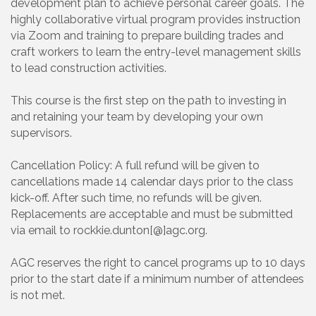
development plan to achieve personal career goals. The
highly collaborative virtual program provides instruction
via Zoom and training to prepare building trades and
craft workers to learn the entry-level management skills
to lead construction activities.
This course is the first step on the path to investing in
and retaining your team by developing your own
supervisors.
Cancellation Policy: A full refund will be given to
cancellations made 14 calendar days prior to the class
kick-off. After such time, no refunds will be given.
Replacements are acceptable and must be submitted
via email to rockkie.dunton[@]agc.org.
AGC reserves the right to cancel programs up to 10 days
prior to the start date if a minimum number of attendees
is not met.