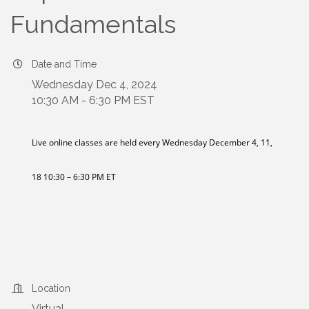
Fundamentals
Date and Time
Wednesday Dec 4, 2024
10:30 AM - 6:30 PM EST
Live online classes are held every Wednesday December 4, 11,
18 10:30 – 6:30 PM ET
Location
Virtual