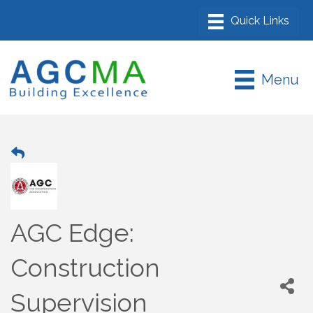
Menu
AGC Edge:
Construction
Supervision