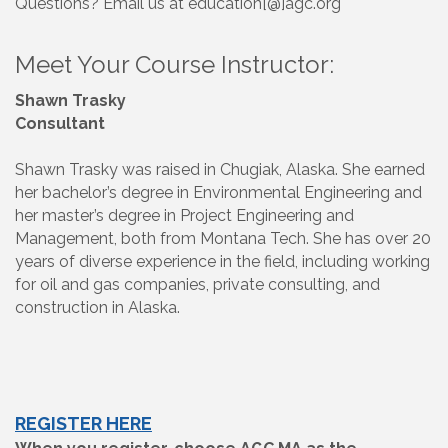
Questions? Email us at education[@]agc.org
Meet Your Course Instructor:
Shawn Trasky
Consultant
Shawn Trasky was raised in Chugiak, Alaska. She earned
her bachelor’s degree in Environmental Engineering and
her master’s degree in Project Engineering and
Management, both from Montana Tech. She has over 20
years of diverse experience in the field, including working
for oil and gas companies, private consulting, and
construction in Alaska.
REGISTER HERE