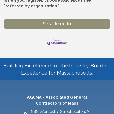
When you register, choose AGC MA as the
"referred by organization."
Set a Reminder
Building Excellence for the Industry. Building
Excellence for Massachusetts.
AGCMA - Associated General
Contractors of Mass
888 Worcester Street, Suite 40,