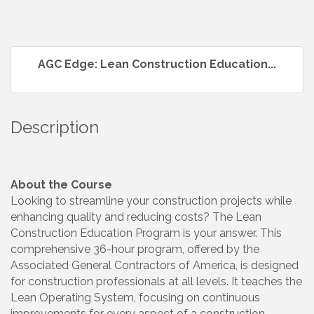
AGC Edge: Lean Construction Education...
Description
About the Course
Looking to streamline your construction projects while
enhancing quality and reducing costs? The Lean
Construction Education Program is your answer. This
comprehensive 36-hour program, offered by the
Associated General Contractors of America, is designed
for construction professionals at all levels. It teaches the
Lean Operating System, focusing on continuous
improvements for every aspect of a construction