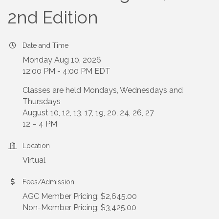
2nd Edition
Date and Time
Monday Aug 10, 2026
12:00 PM - 4:00 PM EDT
Classes are held Mondays, Wednesdays and
Thursdays
August 10, 12, 13, 17, 19, 20, 24, 26, 27
12 – 4 PM
Location
Virtual
Fees/Admission
AGC Member Pricing: $2,645.00
Non-Member Pricing: $3,425.00