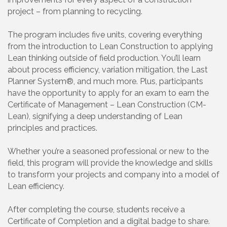
project – from planning to recycling.
The program includes five units, covering everything
from the introduction to Lean Construction to applying
Lean thinking outside of field production. You’ll learn
about process efficiency, variation mitigation, the Last
Planner System®, and much more. Plus, participants
have the opportunity to apply for an exam to earn the
Certificate of Management – Lean Construction (CM-
Lean), signifying a deep understanding of Lean
principles and practices.
Whether you’re a seasoned professional or new to the
field, this program will provide the knowledge and skills
to transform your projects and company into a model of
Lean efficiency.
After completing the course, students receive a
Certificate of Completion and a digital badge to share.