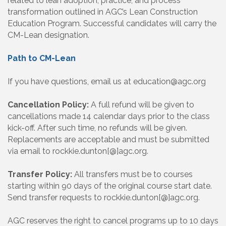
related to lean adoption, practice, and process
transformation outlined in AGC’s Lean Construction
Education Program. Successful candidates will carry the
CM-Lean designation.
Path to CM-Lean
If you have questions, email us at education@agc.org
Cancellation Policy:
A full refund will be given to
cancellations made 14 calendar days prior to the class
kick-off. After such time, no refunds will be given.
Replacements are acceptable and must be submitted
via email to rockkie.dunton[@]agc.org.
Transfer Policy:
All transfers must be to courses
starting within 90 days of the original course start date.
Send transfer requests to rockkie.dunton[@]agc.org.
AGC reserves the right to cancel programs up to 10 days