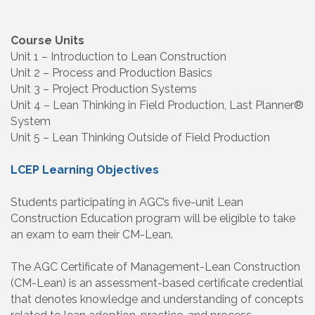
Course Units
Unit 1 – Introduction to Lean Construction
Unit 2 – Process and Production Basics
Unit 3 – Project Production Systems
Unit 4 – Lean Thinking in Field Production, Last Planner®
System
Unit 5 – Lean Thinking Outside of Field Production
LCEP Learning Objectives
Students participating in AGC’s five-unit Lean
Construction Education program will be eligible to take
an exam to earn their CM-Lean.
The AGC Certificate of Management-Lean Construction
(CM-Lean) is an assessment-based certificate credential
that denotes knowledge and understanding of concepts