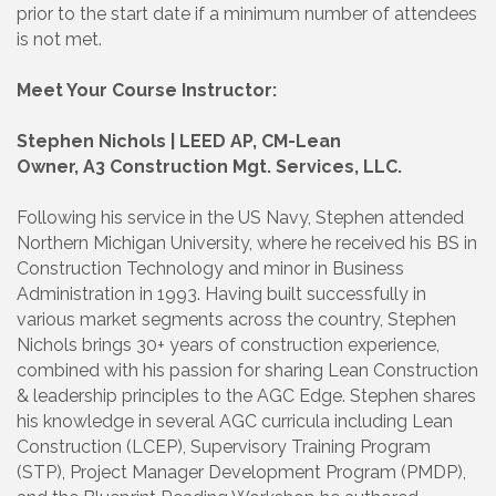
prior to the start date if a minimum number of attendees
is not met.
Meet Your Course Instructor:
Stephen Nichols | LEED AP, CM-Lean
Owner, A3 Construction Mgt. Services, LLC.
Following his service in the US Navy, Stephen attended
Northern Michigan University, where he received his BS in
Construction Technology and minor in Business
Administration in 1993. Having built successfully in
various market segments across the country, Stephen
Nichols brings 30+ years of construction experience,
combined with his passion for sharing Lean Construction
& leadership principles to the AGC Edge. Stephen shares
his knowledge in several AGC curricula including Lean
Construction (LCEP), Supervisory Training Program
(STP), Project Manager Development Program (PMDP),