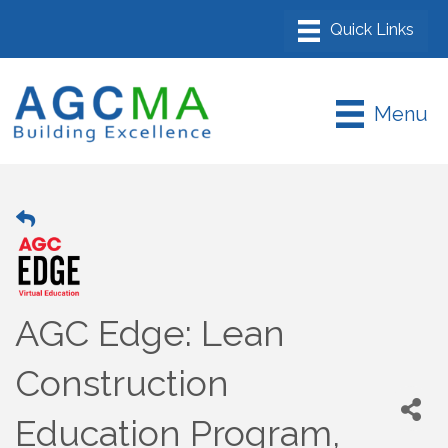
Menu
AGC Edge: Lean
Construction
Education Program,