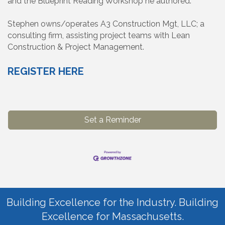
and the Blueprint Reading Workshop he authored.
Stephen owns/operates A3 Construction Mgt, LLC; a
consulting firm, assisting project teams with Lean
Construction & Project Management.
REGISTER HERE
Set a Reminder
Building Excellence for the Industry. Building
Excellence for Massachusetts.