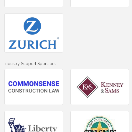
Industry Support Sponsors