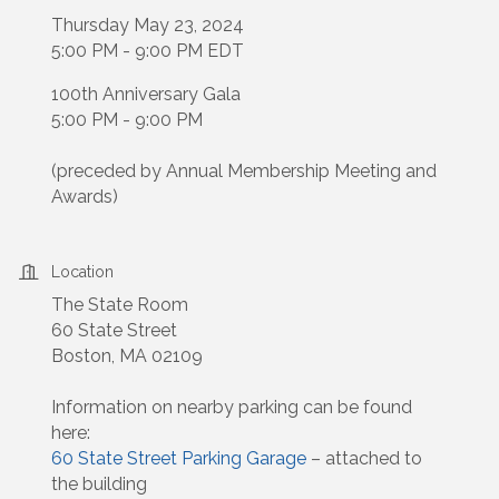
Thursday May 23, 2024
5:00 PM - 9:00 PM EDT
100th Anniversary Gala
5:00 PM - 9:00 PM
(preceded by Annual Membership Meeting and
Awards)
Location
The State Room
60 State Street
Boston, MA 02109
Information on nearby parking can be found
here:
60 State Street Parking Garage
– attached to
the building