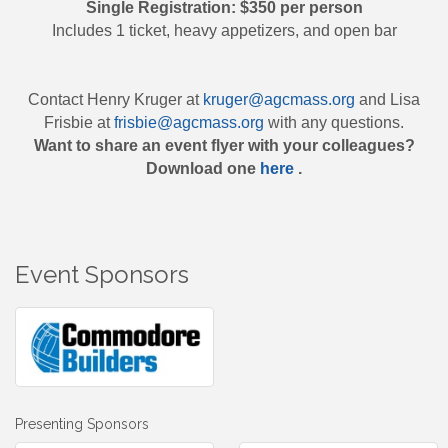
Single Registration: $350 per person
Includes 1 ticket, heavy appetizers, and open bar
Contact Henry Kruger at
kruger@agcmass.org
and Lisa
Frisbie at
frisbie@agcmass.org
with any questions.
Want to share an event flyer with your colleagues?
Download one
here
.
Event Sponsors
Presenting Sponsors