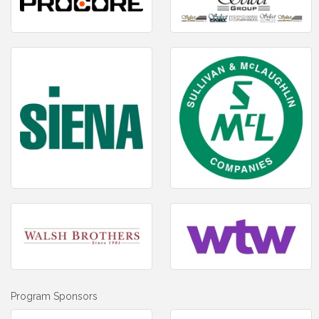
Program Sponsors