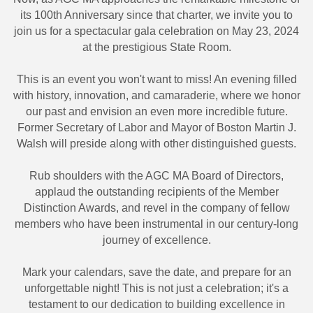
its 100th Anniversary since that charter, we invite you to
join us for a spectacular gala celebration on May 23, 2024
at the prestigious State Room.
This is an event you won't want to miss! An evening filled
with history, innovation, and camaraderie, where we honor
our past and envision an even more incredible future.
Former Secretary of Labor and Mayor of Boston Martin J.
Walsh will preside along with other distinguished guests.
Rub shoulders with the AGC MA Board of Directors,
applaud the outstanding recipients of the Member
Distinction Awards, and revel in the company of fellow
members who have been instrumental in our century-long
journey of excellence.
Mark your calendars, save the date, and prepare for an
unforgettable night! This is not just a celebration; it's a
testament to our dedication to building excellence in