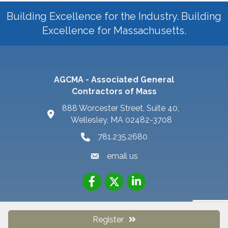
Building Excellence for the Industry. Building
Excellence for Massachusetts.
AGCMA - Associated General
Contractors of Mass
888 Worcester Street, Suite 40,
Wellesley, MA 02482-3708
781.235.2680
email us
Register
©
2026
AGC MA - Associated General Contractors of MA.
All Rights
Reserved | Site by
GrowthZone