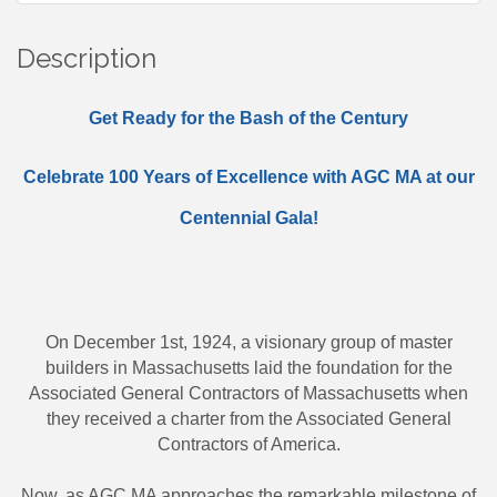
Description
Get Ready for the Bash of the Century
Celebrate 100 Years of Excellence with AGC MA at our
Centennial Gala!
On December 1st, 1924, a visionary group of master
builders in Massachusetts laid the foundation for the
Associated General Contractors of Massachusetts when
they received a charter from the Associated General
Contractors of America.
Now, as AGC MA approaches the remarkable milestone of