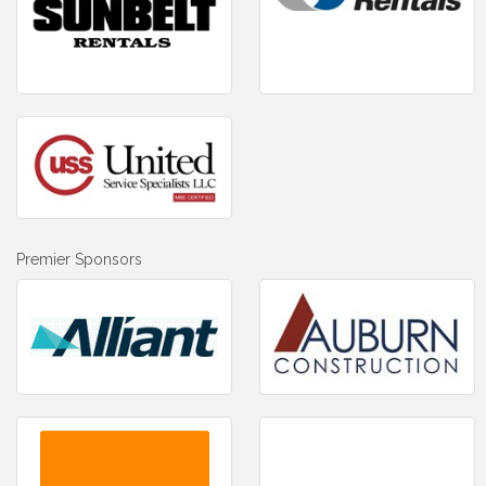
Premier Sponsors