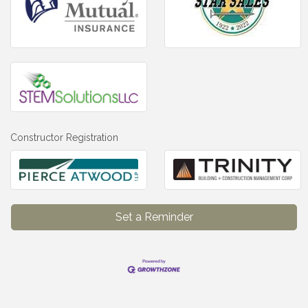
Constructor Registration
Set a Reminder