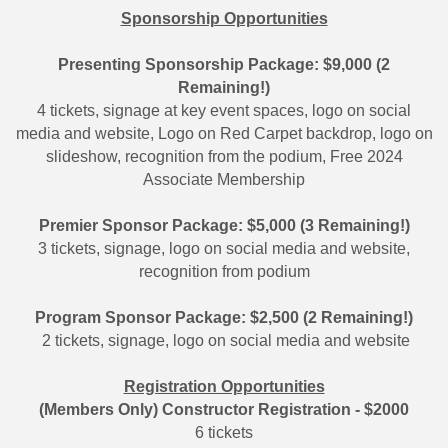
Sponsorship Opportunities
Presenting Sponsorship Package: $9,000 (2
Remaining!)
4 tickets, signage at key event spaces, logo on social
media and website, Logo on Red Carpet backdrop, logo on
slideshow, recognition from the podium, Free 2024
Associate Membership
Premier Sponsor Package: $5,000 (3 Remaining!)
3 tickets, signage, logo on social media and website,
recognition from podium
Program Sponsor Package: $2,500 (2 Remaining!)
2 tickets, signage, logo on social media and website
Registration Opportunities
(Members Only) Constructor Registration - $2000
6 tickets