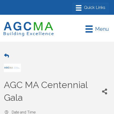
Menu
AGC MA Centennial
Gala
Date and Time