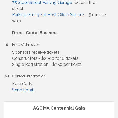
75 State Street Parking Garage
- across the
street
Parking Garage at Post Office Square
- 5 minute
walk
Dress Code: Business
Fees/Admission
Sponsors receive tickets
Constructors - $2000 for 6 tickets
Single Registration - $350 per ticket
Contact Information
Kara Cady
Send Email
AGC MA Centennial Gala