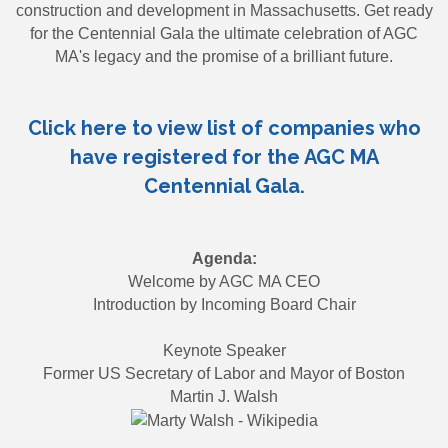
construction and development in Massachusetts. Get ready
for the Centennial Gala the ultimate celebration of AGC
MA's legacy and the promise of a brilliant future.
Click here to view list of companies who
have registered for the AGC MA
Centennial Gala.
Agenda:
Welcome by AGC MA CEO
Introduction by Incoming Board Chair
Keynote Speaker
Former US Secretary of Labor and Mayor of Boston
Martin J. Walsh