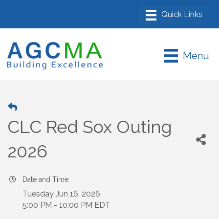
Menu
CLC Red Sox Outing
2026
Date and Time
Tuesday Jun 16, 2026
5:00 PM - 10:00 PM EDT