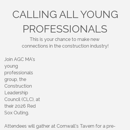
CALLING ALL YOUNG
PROFESSIONALS
This is your chance to make new
connections in the construction industry!
Join AGC MA's
young
professionals
group, the
Construction
Leadership
Council (CLC), at
their 2026 Red
Sox Outing.
Attendees will gather at Cornwall's Tavern for a pre-