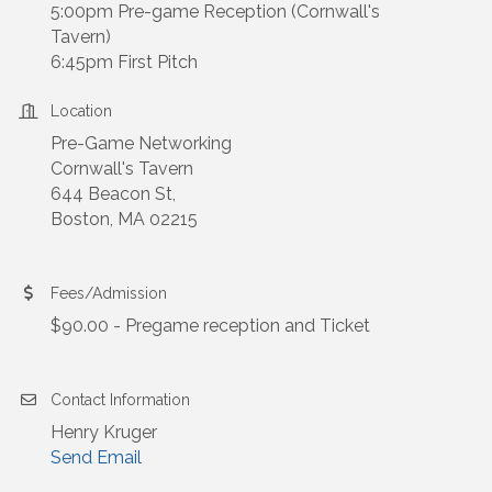
5:00pm Pre-game Reception (Cornwall's
Tavern)
6:45pm First Pitch
Location
Pre-Game Networking
Cornwall's Tavern
644 Beacon St,
Boston, MA 02215
Fees/Admission
$90.00 - Pregame reception and Ticket
Contact Information
Henry Kruger
Send Email