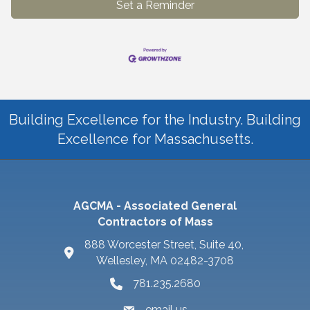
Set a Reminder
Building Excellence for the Industry. Building
Excellence for Massachusetts.
AGCMA - Associated General
Contractors of Mass
888 Worcester Street, Suite 40,
Wellesley, MA 02482-3708
781.235.2680
email us