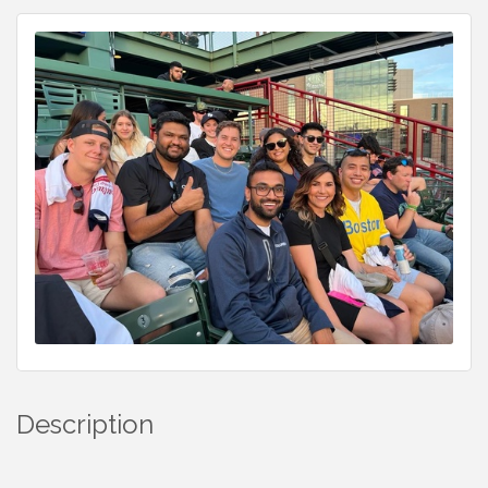
Description