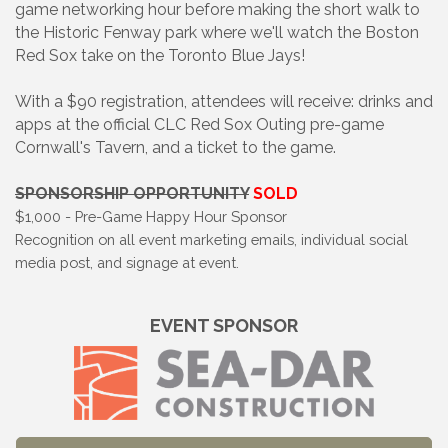
game networking hour before making the short walk to
the Historic Fenway park where we'll watch the Boston
Red Sox take on the Toronto Blue Jays!
With a $90 registration, attendees will receive: drinks and
apps at the official CLC Red Sox Outing pre-game
Cornwall's Tavern, and a ticket to the game.
SPONSORSHIP OPPORTUNITY
SOLD
$1,000 - Pre-Game Happy Hour Sponsor
Recognition on all event marketing emails, individual social
media post, and signage at event.
EVENT SPONSOR