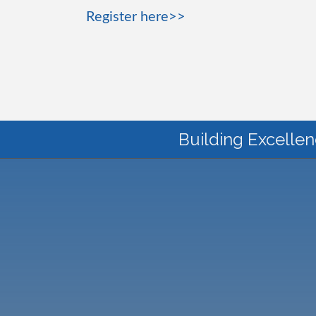
Register here>>
Building Excellen