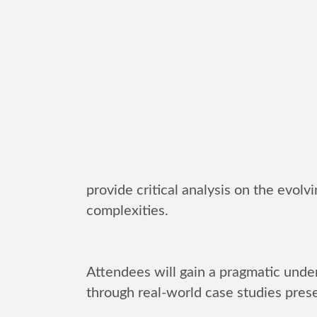
provide critical analysis on the evolv
complexities.
Attendees will gain a pragmatic under
through real-world case studies prese