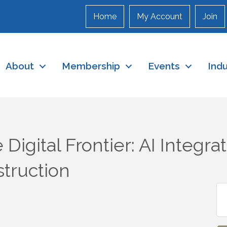
Home
My Account
Join
About
Membership
Events
Ind
Digital Frontier: AI Integrat
struction