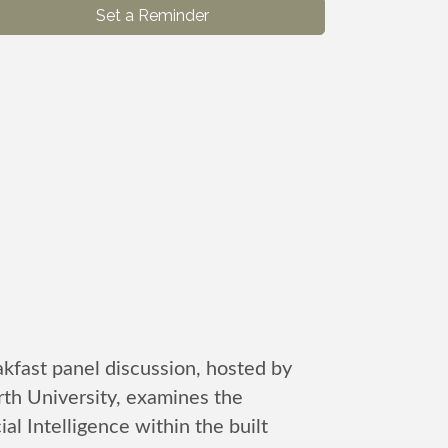
Set a Reminder
kfast panel discussion, hosted by
h University, examines the
cial Intelligence within the built