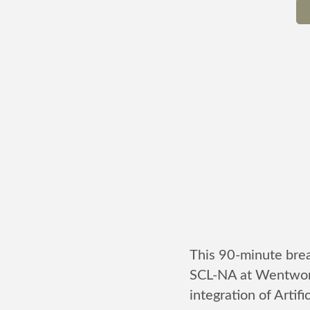
This 90-minute brea
SCL-NA at Wentwort
integration of Artifi