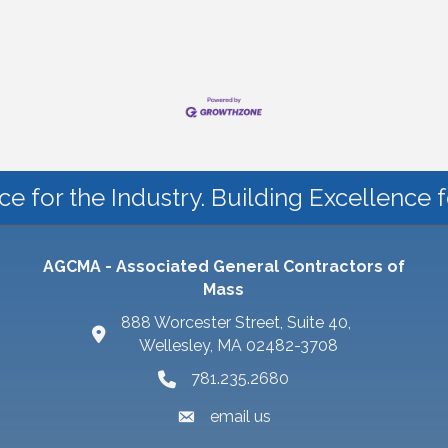
ce for the Industry. Building Excellence 
AGCMA - Associated General Contractors of
Mass
888 Worcester Street, Suite 40,
Wellesley, MA 02482-3708
781.235.2680
email us