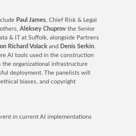
include
Paul James
, Chief Risk & Legal
others,
Aleksey Chuprov
the Senior
ta & IT at Suffolk, alongside Partners
n Richard Volack
and
Denis Serkin
.
re AI tools used in the construction
 the organizational infrastructure
sful deployment. The panelists will
 ethical biases, and copyright
herent in current AI implementations