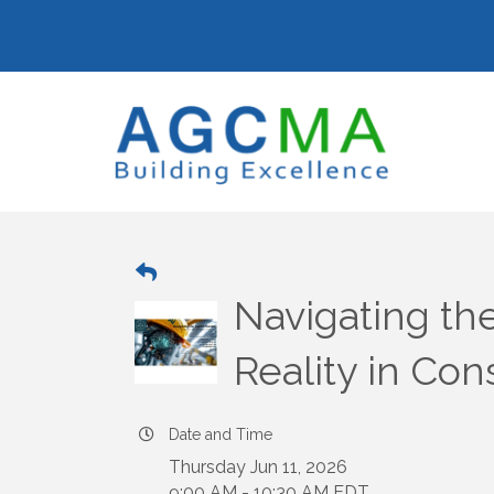
Navigating the 
Reality in Con
Date and Time
Thursday Jun 11, 2026
9:00 AM - 10:30 AM EDT