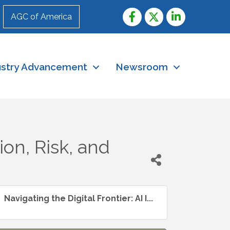
AGC of America
ustry Advancement
Newsroom
ion, Risk, and
Navigating the Digital Frontier: AI I...