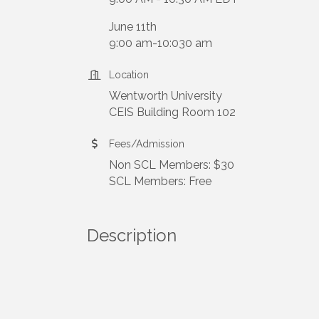
June 11th
9:00 am-10:030 am
Location
Wentworth University
CEIS Building Room 102
Fees/Admission
Non SCL Members: $30
SCL Members: Free
Description