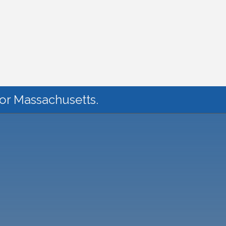
for Massachusetts.