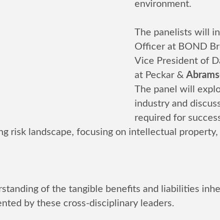
environment.
The panelists will 
Officer at BOND Br
Vice President of Da
at Peckar &
Abramso
The panel will explo
industry and discuss
required for succes
ing risk landscape, focusing on intellectual property,
standing of the tangible benefits and liabilities in
nted by these cross-disciplinary leaders.