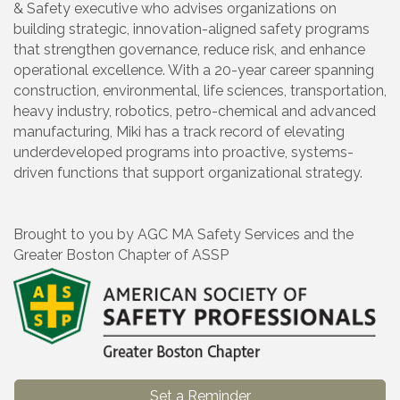
& Safety executive who advises organizations on
building strategic, innovation-aligned safety programs
that strengthen governance, reduce risk, and enhance
operational excellence. With a 20-year career spanning
construction, environmental, life sciences, transportation,
heavy industry, robotics, petro-chemical and advanced
manufacturing, Miki has a track record of elevating
underdeveloped programs into proactive, systems-
driven functions that support organizational strategy.
Brought to you by AGC MA Safety Services and the
Greater Boston Chapter of ASSP
Set a Reminder