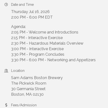
Date and Time
Thursday Jul 16, 2026
2:00 PM - 6:00 PM EDT
Agenda:
2:05 PM - Welcome and Introductions
2:15 PM - Interactive Exercise
2:30 PM - Hazardous Materials Overview
3:00 PM - Interactive Exercise
3:30 PM - Program Concludes
3:30 PM - 6:00 PM - Networking and Appetizers
Location
Sam Adams Boston Brewery
The Pickwick Room
30 Germania Street
Boston, MA 02130
Fees/Admission