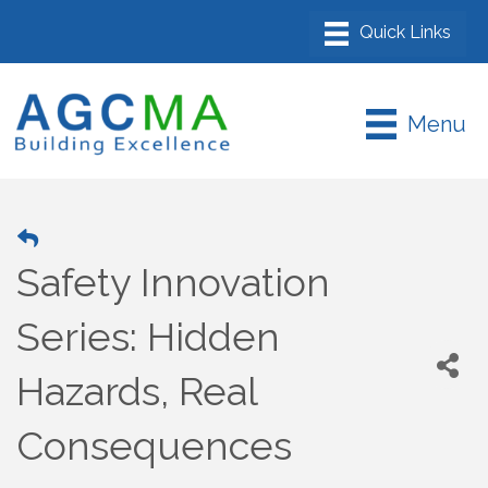
Menu
Safety Innovation
Series: Hidden
Hazards, Real
Consequences