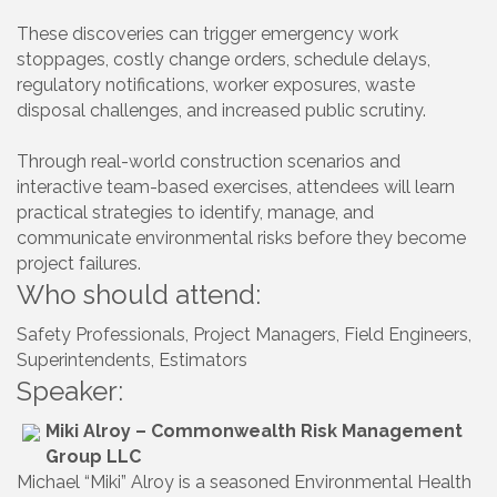
These discoveries can trigger emergency work
stoppages, costly change orders, schedule delays,
regulatory notifications, worker exposures, waste
disposal challenges, and increased public scrutiny.
Through real-world construction scenarios and
interactive team-based exercises, attendees will learn
practical strategies to identify, manage, and
communicate environmental risks before they become
project failures.
Who should attend:
Safety Professionals, Project Managers, Field Engineers,
Superintendents, Estimators
Speaker:
Miki Alroy – Commonwealth Risk Management
Group LLC
Michael “Miki” Alroy is a seasoned Environmental Health