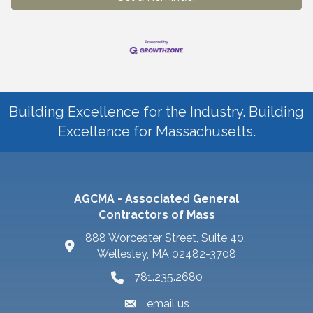
Building Excellence for the Industry. Building
Excellence for Massachusetts.
AGCMA - Associated General
Contractors of Mass
888 Worcester Street, Suite 40,
Wellesley, MA 02482-3708
781.235.2680
email us