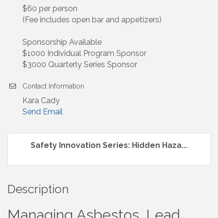
$60 per person
(Fee includes open bar and appetizers)
Sponsorship Available
$1000 Individual Program Sponsor
$3000 Quarterly Series Sponsor
Contact Information
Kara Cady
Send Email
Safety Innovation Series: Hidden Haza...
Description
Managing Asbestos, Lead,