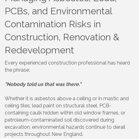
PCBs, and Environmental
Contamination Risks in
Construction, Renovation &
Redevelopment
Every experienced construction professional has heard
the phrase:
"Nobody told us that was there."
Whether it is asbestos above a ceiling or in mastic and
ceiling tiles, lead paint on structural steel, PCB-
containing caulk hidden within old window frames, or
petroleum-contaminated soil discovered during
excavation, environmental hazards continue to derail
projects throughout New England.