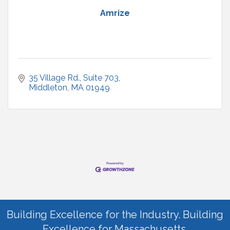
Amrize
35 Village Rd.
Suite 703
Middleton
MA
01949
Building Excellence for the Industry. Building
Excellence for Massachusetts.