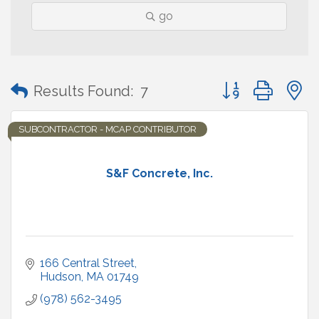
go
Button group with
Results Found:
7
SUBCONTRACTOR - MCAP CONTRIBUTOR
S&F Concrete, Inc.
166 Central Street
Hudson
MA
01749
(978) 562-3495