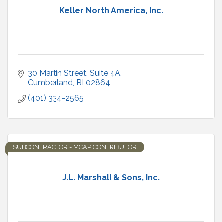
Keller North America, Inc.
30 Martin Street
Suite 4A
Cumberland
RI
02864
(401) 334-2565
SUBCONTRACTOR - MCAP CONTRIBUTOR
J.L. Marshall & Sons, Inc.