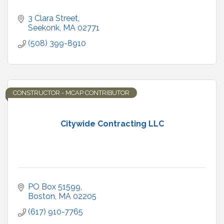
3 Clara Street
Seekonk
MA
02771
(508) 399-8910
CONSTRUCTOR - MCAP CONTRIBUTOR
Citywide Contracting LLC
PO Box 51599
Boston
MA
02205
(617) 910-7765