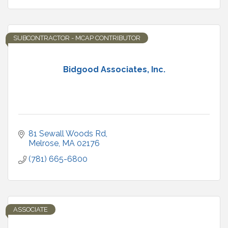
SUBCONTRACTOR - MCAP CONTRIBUTOR
Bidgood Associates, Inc.
81 Sewall Woods Rd
Melrose
MA
02176
(781) 665-6800
ASSOCIATE