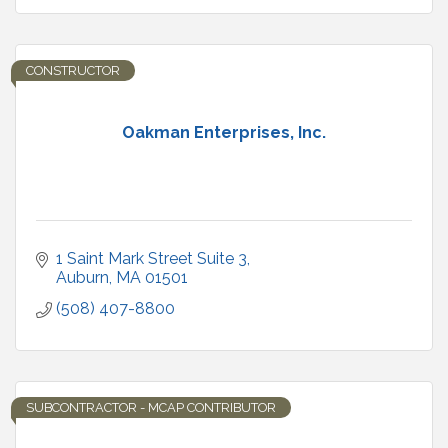
CONSTRUCTOR
Oakman Enterprises, Inc.
1 Saint Mark Street Suite 3
Auburn
MA
01501
(508) 407-8800
SUBCONTRACTOR - MCAP CONTRIBUTOR