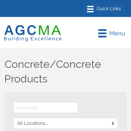
Menu
Concrete/Concrete
Products