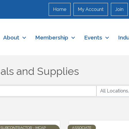
Home
My Account
Join
About
Membership
Events
Ind
als and Supplies
SUBCONTRACTOR - MCAP
ASSOCIATE