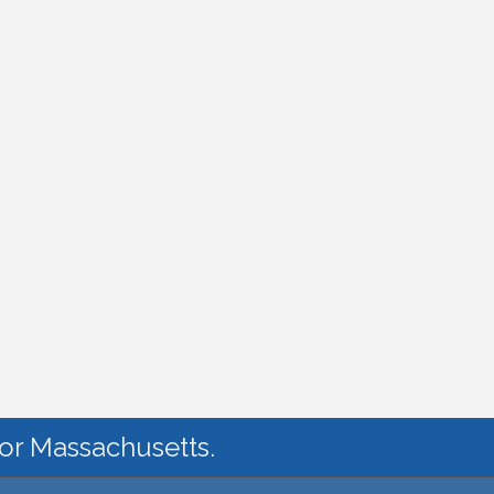
for Massachusetts.