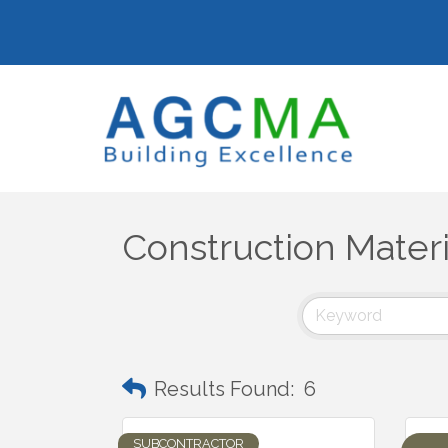
Construction Materi
Results Found:
6
SUBCONTRACTOR