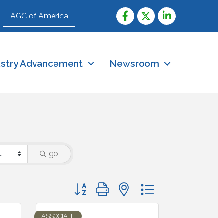
AGC of America
ustry Advancement
Newsroom
go
Button group with nested dropdown
ASSOCIATE