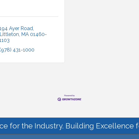
194 Ayer Road
Littleton
MA
01460-
1103
(978) 431-1000
ce for the Industry. Building Excellence 