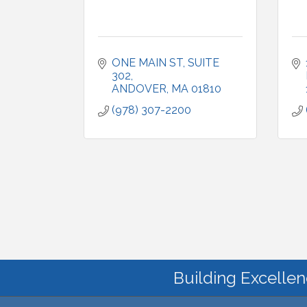
ONE MAIN ST
SUITE 
302
ANDOVER
MA
01810
(978) 307-2200
Building Excellen