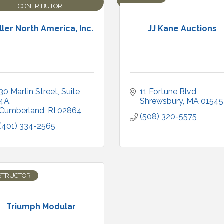
CONTRIBUTOR
ller North America, Inc.
JJ Kane Auctions
30 Martin Street
Suite 
11 Fortune Blvd
4A
Shrewsbury
MA
01545
Cumberland
RI
02864
(508) 320-5575
(401) 334-2565
STRUCTOR
Triumph Modular