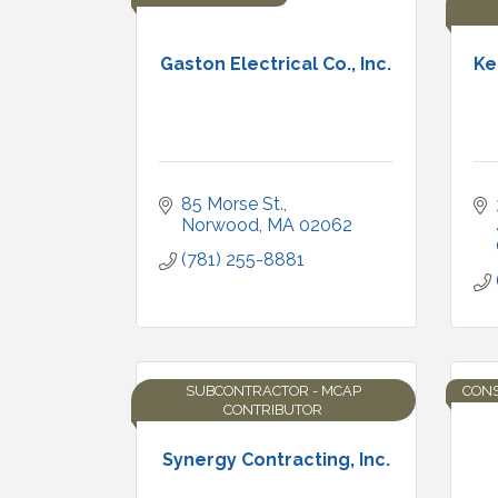
Gaston Electrical Co., Inc.
Ke
85 Morse St.
Norwood
MA
02062
(781) 255-8881
SUBCONTRACTOR - MCAP
CON
CONTRIBUTOR
Synergy Contracting, Inc.