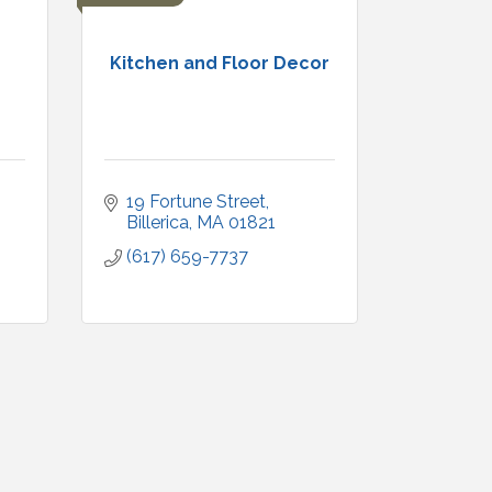
Kitchen and Floor Decor
19 Fortune Street
Billerica
MA
01821
(617) 659-7737