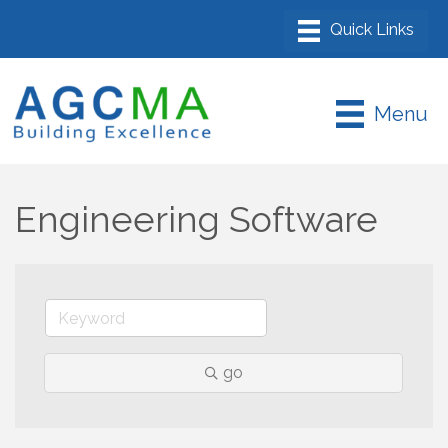
Menu
Engineering Software
go