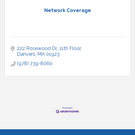
Network Coverage
222 Rosewood Dr.
11th Floor
Danvers
MA
01923
(978) 739-8060