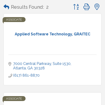
Button group with
Results Found:
2
ASSOCIATE
Applied Software Technology, GRAITEC
7000 Central Parkway
Suite 1530
Atlanta
GA
30328
(617) 861-8870
ASSOCIATE