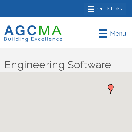
Menu
Engineering Software