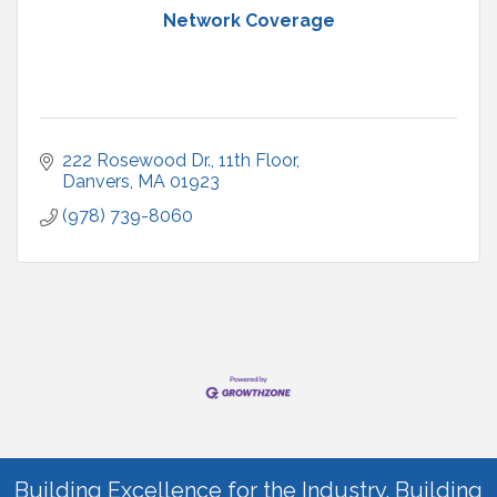
Network Coverage
222 Rosewood Dr.
11th Floor
Danvers
MA
01923
(978) 739-8060
Building Excellence for the Industry. Building