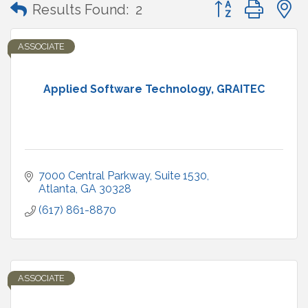
Button group with
Results Found:
2
ASSOCIATE
Applied Software Technology, GRAITEC
7000 Central Parkway
Suite 1530
Atlanta
GA
30328
(617) 861-8870
ASSOCIATE