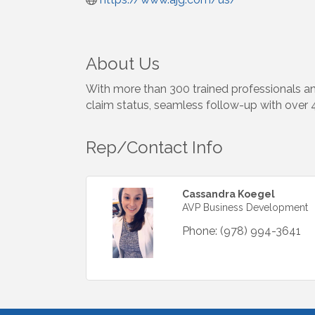
About Us
With more than 300 trained professionals an
claim status, seamless follow-up with over
Rep/Contact Info
Cassandra Koegel
AVP Business Development
Phone:
(978) 994-3641