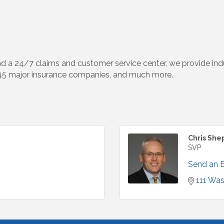
d a 24/7 claims and customer service center, we provide indus
 45 major insurance companies, and much more.
Chris She
SVP
Send an 
111 Was