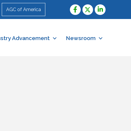
AGC of America
ustry Advancement
Newsroom