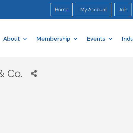
Home
My Account
Join
About
Membership
Events
Ind
& Co.