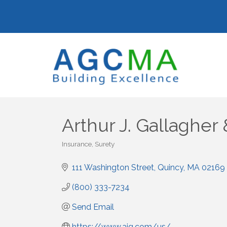
Arthur J. Gallagher 
Insurance
Surety
Categories
111 Washington Street
Quincy
MA
02169
(800) 333-7234
Send Email
https://www.ajg.com/us/