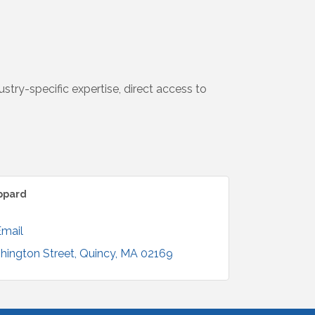
try-specific expertise, direct access to
ppard
Email
hington Street
Quincy
MA
02169