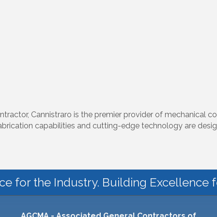
ntractor, Cannistraro is the premier provider of mechanical co
fabrication capabilities and cutting-edge technology are desi
ce for the Industry. Building Excellence 
AGCMA - Associated General Contractors of