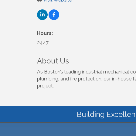
Hours:
24/7
About Us
As Boston’s leading industrial mechanical co
plumbing, and fire protection, our in-house 
project.
Building Excellen