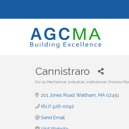
Cannistraro
Div 15 Mechanical
Industrial
Institutional
Process Pip
Categories
201 Jones Road
Waltham
MA
02451
(617) 926-0092
Send Email
Visit Website