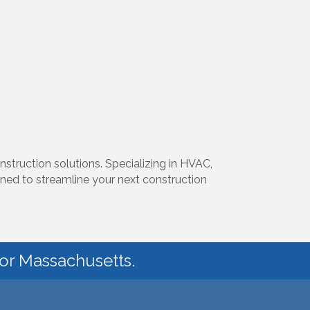
nstruction solutions. Specializing in HVAC,
gned to streamline your next construction
for Massachusetts.