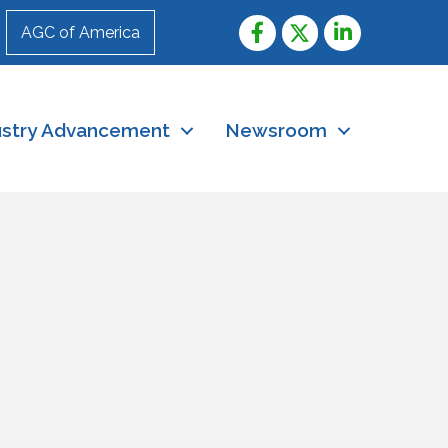
AGC of America
ustry Advancement
Newsroom