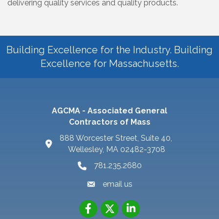
delivering quality services and quality products.
Building Excellence for the Industry. Building
Excellence for Massachusetts.
AGCMA - Associated General
Contractors of Mass
888 Worcester Street, Suite 40,
Wellesley, MA 02482-3708
781.235.2680
email us