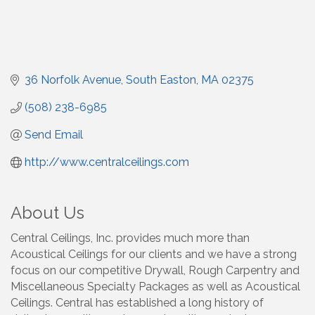
36 Norfolk Avenue
South Easton
MA
02375
(508) 238-6985
Send Email
http://www.centralceilings.com
About Us
Central Ceilings, Inc. provides much more than
Acoustical Ceilings for our clients and we have a strong
focus on our competitive Drywall, Rough Carpentry and
Miscellaneous Specialty Packages as well as Acoustical
Ceilings. Central has established a long history of