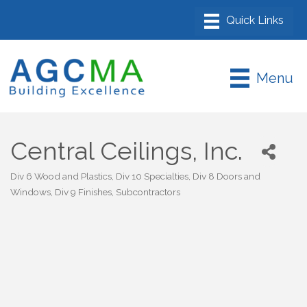
Menu
Central Ceilings, Inc.
Div 6 Wood and Plastics
Div 10 Specialties
Div 8 Doors and
Categories
Windows
Div 9 Finishes
Subcontractors