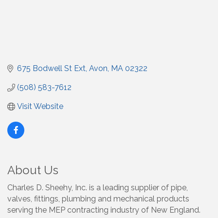
675 Bodwell St Ext
Avon
MA
02322
(508) 583-7612
Visit Website
About Us
Charles D. Sheehy, Inc. is a leading supplier of pipe,
valves, fittings, plumbing and mechanical products
serving the MEP contracting industry of New England.