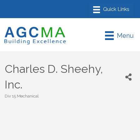
Menu
Charles D. Sheehy,
Inc.
Div 15 Mechanical
Categories