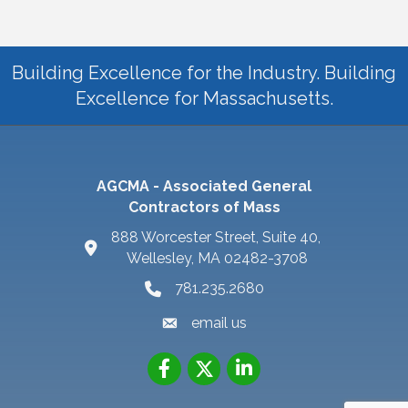
Building Excellence for the Industry. Building
Excellence for Massachusetts.
AGCMA - Associated General
Contractors of Mass
888 Worcester Street, Suite 40,
Wellesley, MA 02482-3708
781.235.2680
email us