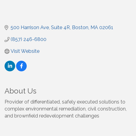
500 Harrison Ave
Suite 4R
Boston
MA
02061
(857) 246-6800
Visit Website
About Us
Provider of differentiated, safely executed solutions to
complex environmental remediation, civil construction,
and brownfield redevelopment challenges