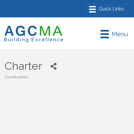
Menu
Charter
Constructors
Categories