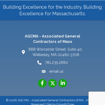
Building Excellence for the Industry. Building
Excellence for Massachusetts.
AGCMA - Associated General
Contractors of Mass
888 Worcester Street, Suite 40,
Wellesley, MA 02482-3708
781.235.2680
email us
©
2026
AGC MA - Associated General Contractors of MA.
All Rights
Reserved | Site by
GrowthZone