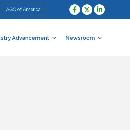
AGC of America
ustry Advancement
Newsroom