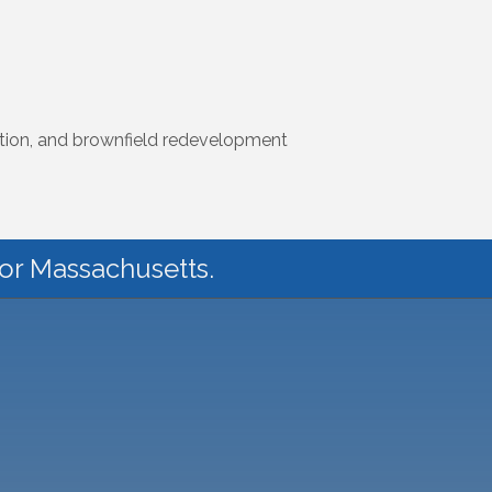
uction, and brownfield redevelopment
for Massachusetts.