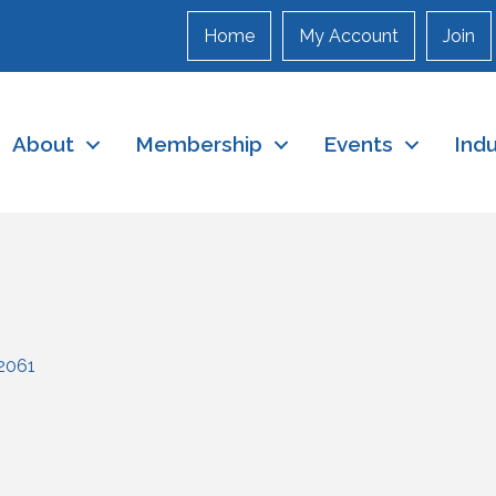
Home
My Account
Join
About
Membership
Events
Ind
2061