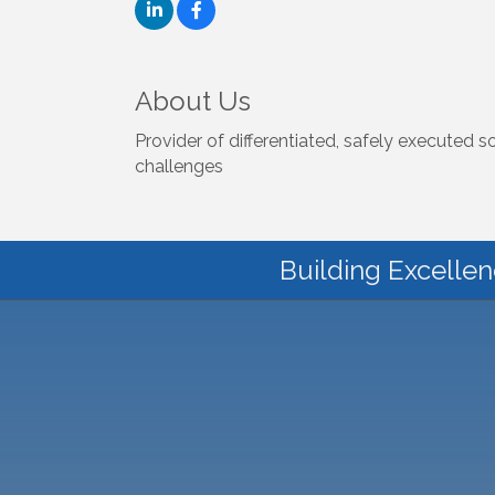
About Us
Provider of differentiated, safely executed 
challenges
Building Excellen