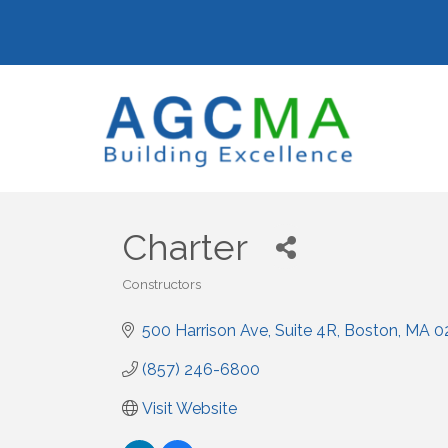
Charter
Constructors
Categories
500 Harrison Ave
Suite 4R
Boston
MA
0
(857) 246-6800
Visit Website