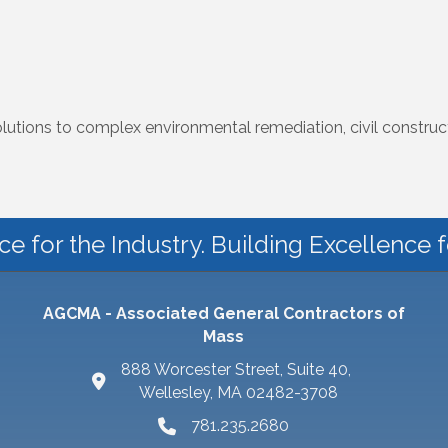
solutions to complex environmental remediation, civil constr
ce for the Industry. Building Excellence 
AGCMA - Associated General Contractors of
Mass
888 Worcester Street, Suite 40,
Wellesley, MA 02482-3708
781.235.2680