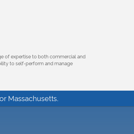
nge of expertise to both commercial and
bility to self-perform and manage
for Massachusetts.