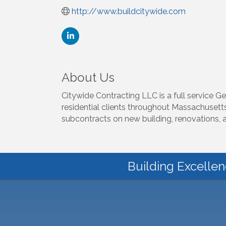
http://www.buildcitywide.com
About Us
Citywide Contracting LLC is a full service 
residential clients throughout Massachusett
subcontracts on new building, renovations, 
Building Excellen