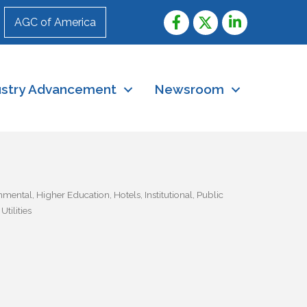
AGC of America
ustry Advancement
Newsroom
nmental
Higher Education
Hotels
Institutional
Public
tilities