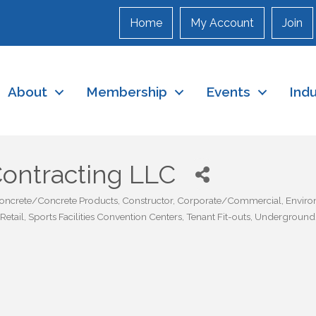
Home
My Account
Join
About
Membership
Events
Ind
Contracting LLC
oncrete/Concrete Products
Constructor
Corporate/Commercial
Enviro
Retail
Sports Facilities Convention Centers
Tenant Fit-outs
Underground U