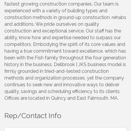
fastest growing construction companies. Our team is
experienced with a variety of building types and
construction methods in ground-up construction, rehabs
and additions. We pride ourselves on quality
construction and exceptional service. Our staff has the
ability, know how and expertise needed to surpass our
competitors. Embodying the spirit of its core values and
having a true commitment toward excellence, which has
been with the Fish family throughout the four generation
history in the business. Dellbrook | JKS business model is
firmly grounded in tried-and-tested construction
methods and organization processes, yet the company
continues to seek new and innovative ways to deliver
quality, savings and scheduling efficiency to its clients.
Offices are located in Quincy and East Falmouth, MA.
Rep/Contact Info