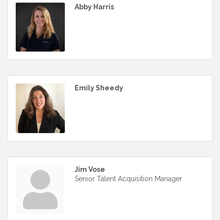
Abby Harris
Emily Sheedy
Jim Vose
Senior Talent Acquisition Manager