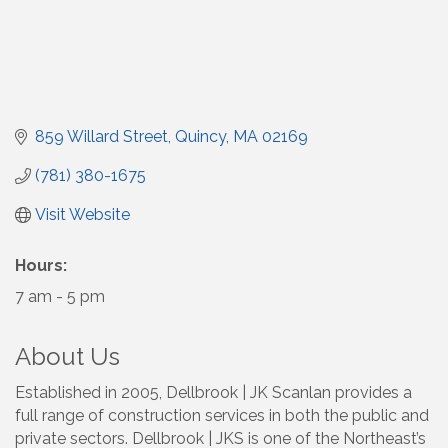
859 Willard Street
Quincy
MA
02169
(781) 380-1675
Visit Website
Hours:
7 am - 5 pm
About Us
Established in 2005, Dellbrook | JK Scanlan provides a
full range of construction services in both the public and
private sectors. Dellbrook | JKS is one of the Northeast’s