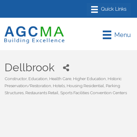
Menu
Dellbrook
Constructor
Education
Health Care
Higher Education
Historic
Categories
Preservation/Restoration
Hotels
Housing Residential
Parking
Structures
Restaurants Retail
Sports Facilities Convention Centers