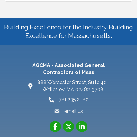
Building Excellence for the Industry. Building
Excellence for Massachusetts.
AGCMA - Associated General
Contractors of Mass
888 Worcester Street, Suite 40,
Wellesley, MA 02482-3708
781.235.2680
email us