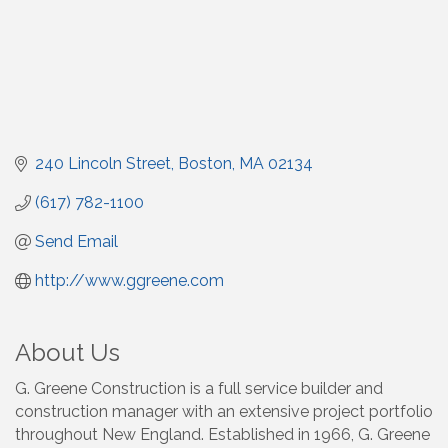
240 Lincoln Street
Boston
MA
02134
(617) 782-1100
Send Email
http://www.ggreene.com
About Us
G. Greene Construction is a full service builder and
construction manager with an extensive project portfolio
throughout New England. Established in 1966, G. Greene