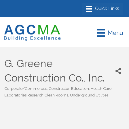
Menu
G. Greene
Construction Co., Inc.
Corporate/Commercial
Constructor
Education
Health Care
Categories
Laboratories Research Clean Rooms
Underground Utilities