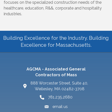
focuses on the specialized construction needs of the
healthcare, education, R&&, corporate and hospitality
industries.
Building Excellence for the Industry. Building
Excellence for Massachusetts.
AGCMA - Associated General
Contractors of Mass
888 Worcester Street, Suite 40,
Wellesley, MA 02482-3708
781.235.2680
email us