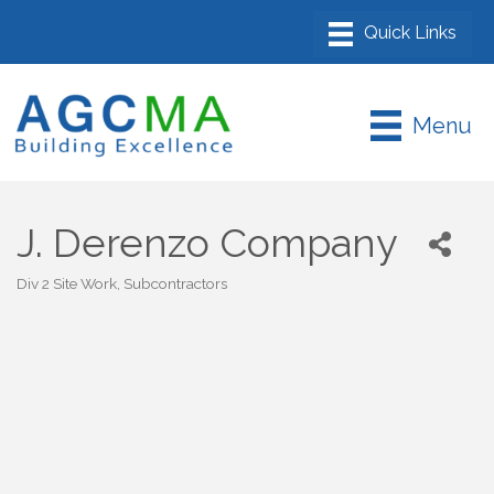
Menu
J. Derenzo Company
Div 2 Site Work
Subcontractors
Categories