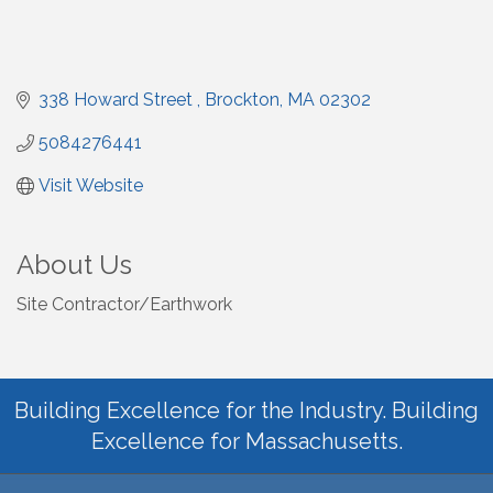
338 Howard Street 
Brockton
MA
02302
5084276441
Visit Website
About Us
Site Contractor/Earthwork
Building Excellence for the Industry. Building
Excellence for Massachusetts.