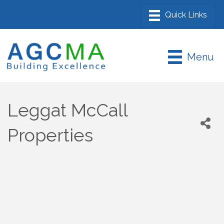
Menu
Leggat McCall
Properties