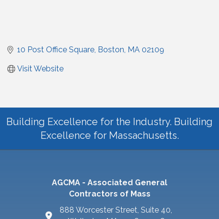
10 Post Office Square
Boston
MA
02109
Visit Website
Building Excellence for the Industry. Building
Excellence for Massachusetts.
AGCMA - Associated General
Contractors of Mass
888 Worcester Street, Suite 40,