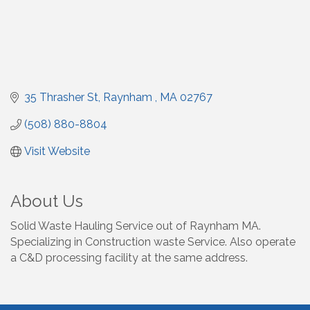
35 Thrasher St
Raynham 
MA
02767
(508) 880-8804
Visit Website
About Us
Solid Waste Hauling Service out of Raynham MA.
Specializing in Construction waste Service. Also operate
a C&D processing facility at the same address.