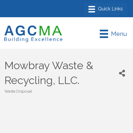
Menu
Mowbray Waste &
Recycling, LLC.
Waste Disposal
Categories