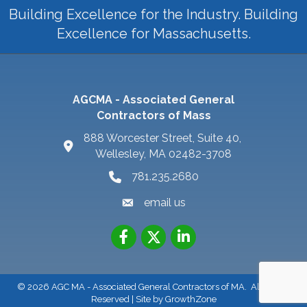
Building Excellence for the Industry. Building
Excellence for Massachusetts.
AGCMA - Associated General
Contractors of Mass
888 Worcester Street, Suite 40,
Wellesley, MA 02482-3708
781.235.2680
email us
©
2026
AGC MA - Associated General Contractors of MA.
All Rights
Reserved | Site by
GrowthZone