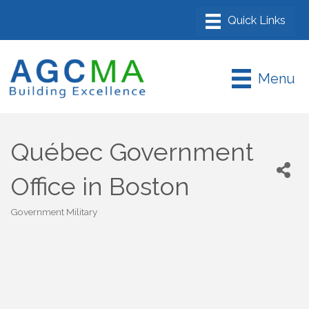
Menu
Québec Government
Office in Boston
Government Military
Categories