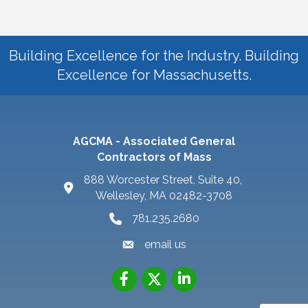
Building Excellence for the Industry. Building
Excellence for Massachusetts.
AGCMA - Associated General
Contractors of Mass
888 Worcester Street, Suite 40,
Wellesley, MA 02482-3708
781.235.2680
email us