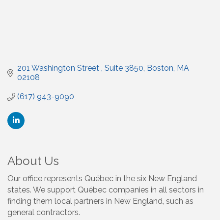
201 Washington Street 
Suite 3850
Boston
MA
02108
(617) 943-9090
About Us
Our office represents Québec in the six New England
states. We support Québec companies in all sectors in
finding them local partners in New England, such as
general contractors.