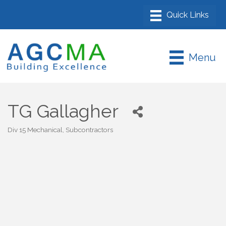
Menu
TG Gallagher
Div 15 Mechanical
Subcontractors
Categories