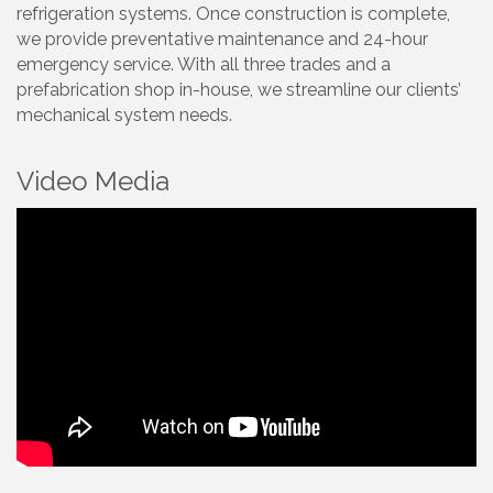
refrigeration systems. Once construction is complete,
we provide preventative maintenance and 24-hour
emergency service. With all three trades and a
prefabrication shop in-house, we streamline our clients’
mechanical system needs.
Video Media