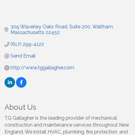
309 Waverley Oaks Road
Suite 200
Waltham
Massachusetts
02452
(617) 299-4122
Send Email
http://www.tggallagher.com
About Us
TG Gallagher is the leading provider of mechanical
construction and maintenance services throughout New
England. We install HVAC, plumbing, fire protection, and