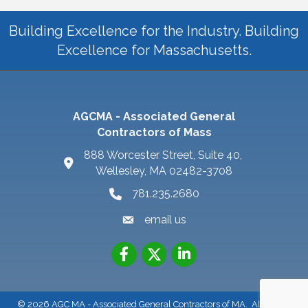
Building Excellence for the Industry. Building
Excellence for Massachusetts.
AGCMA - Associated General
Contractors of Mass
888 Worcester Street, Suite 40,
Wellesley, MA 02482-3708
781.235.2680
email us
©
2026
AGC MA - Associated General Contractors of MA.
All Rights