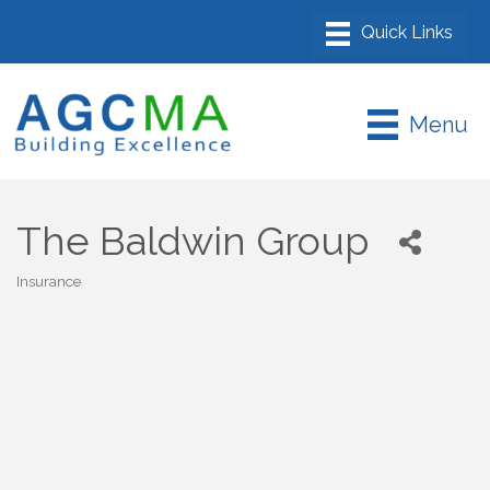
Menu
The Baldwin Group
Insurance
Categories