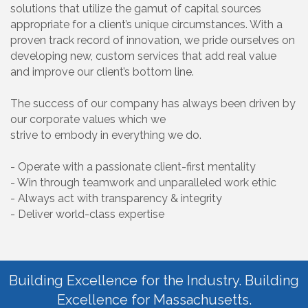
solutions that utilize the gamut of capital sources
appropriate for a client’s unique circumstances. With a
proven track record of innovation, we pride ourselves on
developing new, custom services that add real value
and improve our client’s bottom line.
The success of our company has always been driven by
our corporate values which we
strive to embody in everything we do.
- Operate with a passionate client-first mentality
- Win through teamwork and unparalleled work ethic
- Always act with transparency & integrity
- Deliver world-class expertise
Building Excellence for the Industry. Building
Excellence for Massachusetts.