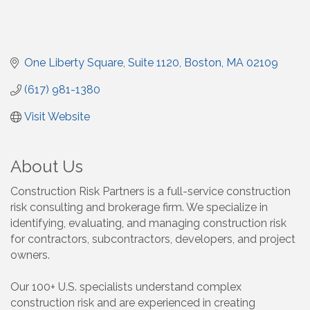
One Liberty Square
Suite 1120
Boston
MA
02109
(617) 981-1380
Visit Website
About Us
Construction Risk Partners is a full-service construction
risk consulting and brokerage firm. We specialize in
identifying, evaluating, and managing construction risk
for contractors, subcontractors, developers, and project
owners.
Our 100+ U.S. specialists understand complex
construction risk and are experienced in creating