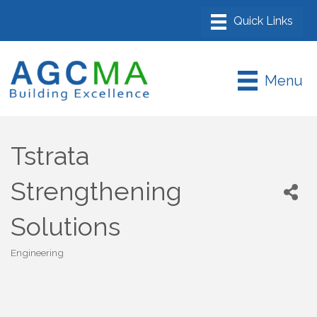
Menu
Tstrata
Strengthening
Solutions
Engineering
Categories