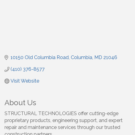
10150 Old Columbia Road
Columbia
MD
21046
(410) 376-8577
Visit Website
About Us
STRUCTURAL TECHNOLOGIES offer cutting-edge
proprietary products, engineering support, and expert
repair and maintenance services through our trusted
construction partners.