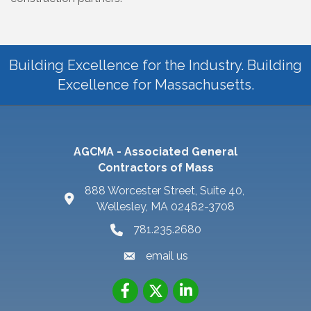
Building Excellence for the Industry. Building
Excellence for Massachusetts.
AGCMA - Associated General
Contractors of Mass
888 Worcester Street, Suite 40,
Wellesley, MA 02482-3708
781.235.2680
email us