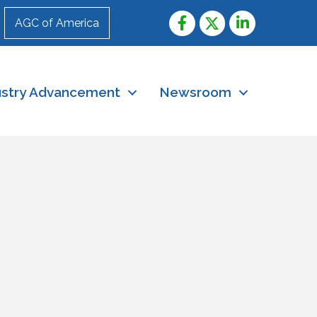
AGC of America
ustry Advancement
Newsroom