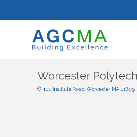
Worcester Polytechn
100 Institute Road
Worcester
MA
01609