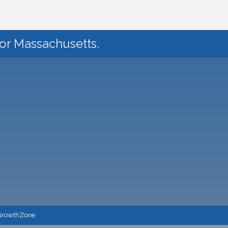
for Massachusetts.
GrowthZone