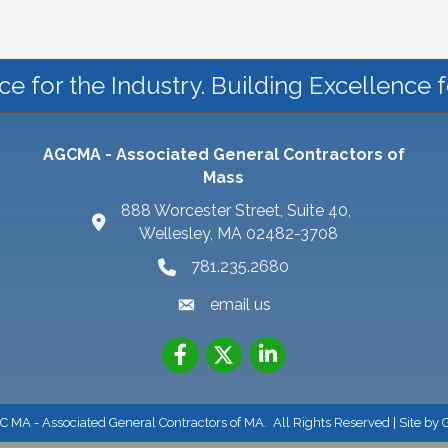
ce for the Industry. Building Excellence 
AGCMA - Associated General Contractors of
Mass
888 Worcester Street, Suite 40,
Wellesley, MA 02482-3708
781.235.2680
email us
 MA - Associated General Contractors of MA.
All Rights Reserved | Site by