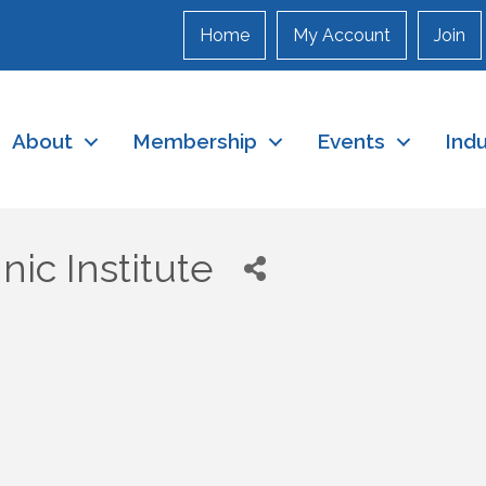
Home
My Account
Join
About
Membership
Events
Ind
ic Institute