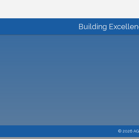
Building Excellen
©
2026
AGC