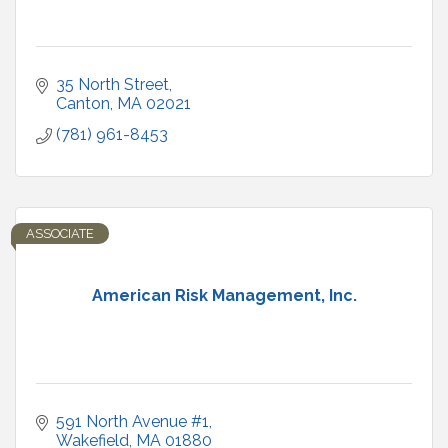
35 North Street
Canton
MA
02021
(781) 961-8453
ASSOCIATE
American Risk Management, Inc.
591 North Avenue #1
Wakefield
MA
01880