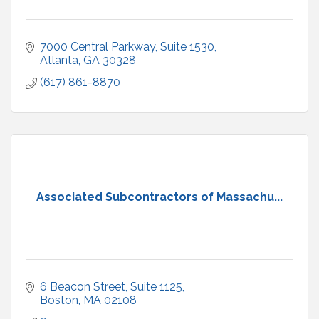
7000 Central Parkway
Suite 1530
Atlanta
GA
30328
(617) 861-8870
Associated Subcontractors of Massachu...
6 Beacon Street
Suite 1125
Boston
MA
02108