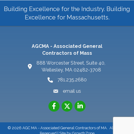
Building Excellence for the Industry. Building
Excellence for Massachusetts.
AGCMA - Associated General
Contractors of Mass
888 Worcester Street, Suite 40,
Wellesley, MA 02482-3708
781.235.2680
email us
©
2026
AGC MA - Associated General Contractors of MA.
All Rights
Reserved | Site by
GrowthZone