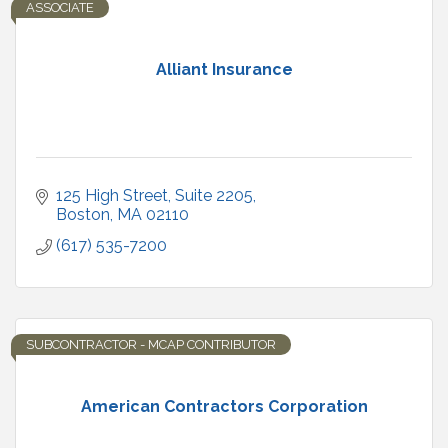
ASSOCIATE
Alliant Insurance
125 High Street
Suite 2205
Boston
MA
02110
(617) 535-7200
SUBCONTRACTOR - MCAP CONTRIBUTOR
American Contractors Corporation