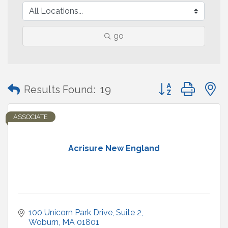
go
Button group with
Results Found:
19
ASSOCIATE
Acrisure New England
100 Unicorn Park Drive
Suite 2
Woburn
MA
01801