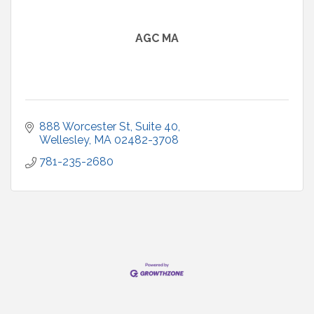
AGC MA
888 Worcester St
Suite 40
Wellesley
MA
02482-3708
781-235-2680