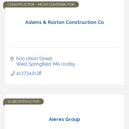
CONSTRUCTOR - MCAP CONTRIBUTOR
Adams & Ruxton Construction Co
600 Union Street
West Springfield
MA
01089
4137342138
SUBCONTRACTOR
Aieres Group