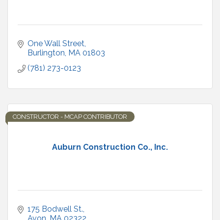
One Wall Street
Burlington
MA
01803
(781) 273-0123
CONSTRUCTOR - MCAP CONTRIBUTOR
Auburn Construction Co., Inc.
175 Bodwell St.
Avon
MA
02322