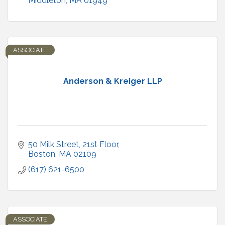
Middleton
MA
01949
ASSOCIATE
Anderson & Kreiger LLP
50 Milk Street, 21st Floor
Boston
MA
02109
(617) 621-6500
ASSOCIATE