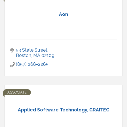
Aon
53 State Street
Boston
MA
02109
(857) 268-2285
ASSOCIATE
Applied Software Technology, GRAITEC