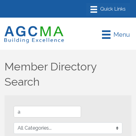
Menu
Member Directory
Search