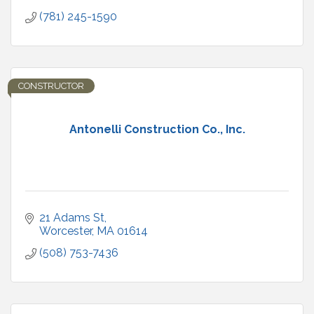
(781) 245-1590
CONSTRUCTOR
Antonelli Construction Co., Inc.
21 Adams St
Worcester
MA
01614
(508) 753-7436