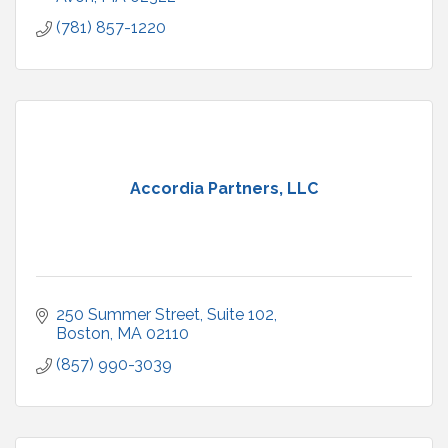
(781) 857-1220
Accordia Partners, LLC
250 Summer Street
Suite 102
Boston
MA
02110
(857) 990-3039