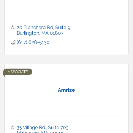
20 Blanchard Rd, Suite 9
Burlington
MA
01803
(617) 628-5130
ASSOCIATE
Amrize
35 Village Rd.
Suite 703