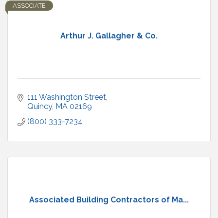
ASSOCIATE
Arthur J. Gallagher & Co.
111 Washington Street
Quincy
MA
02169
(800) 333-7234
Associated Building Contractors of Ma...