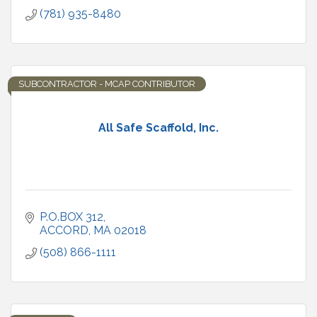
(781) 935-8480
SUBCONTRACTOR - MCAP CONTRIBUTOR
All Safe Scaffold, Inc.
P.O.BOX 312
ACCORD
MA
02018
(508) 866-1111