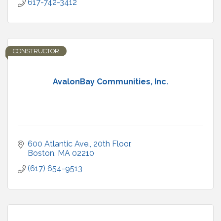
617-742-3412
CONSTRUCTOR
AvalonBay Communities, Inc.
600 Atlantic Ave.
20th Floor
Boston
MA
02210
(617) 654-9513