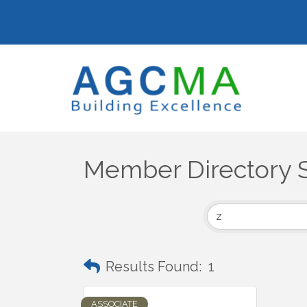
Member Directory 
Results Found:
1
ASSOCIATE