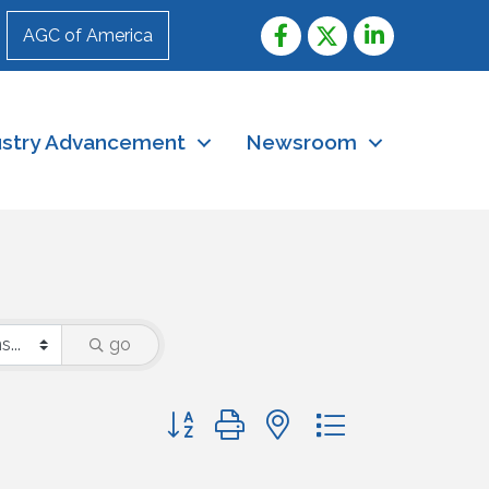
AGC of America
ustry Advancement
Newsroom
go
Button group with nested dropdown