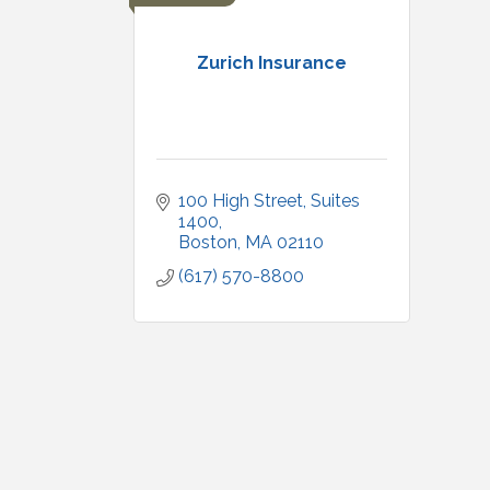
Zurich Insurance
100 High Street
Suites 
1400
Boston
MA
02110
(617) 570-8800