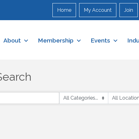
Home
My Account
Join
About
Membership
Events
Ind
Search