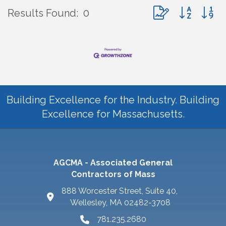
Button group with 
Results Found:
0
Building Excellence for the Industry. Building
Excellence for Massachusetts.
AGCMA - Associated General
Contractors of Mass
888 Worcester Street, Suite 40,
Wellesley, MA 02482-3708
781.235.2680