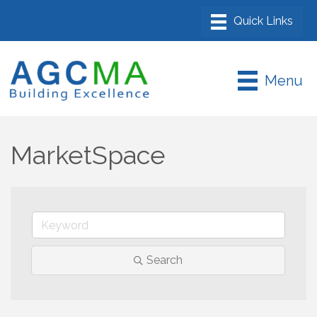
Menu
MarketSpace
Search