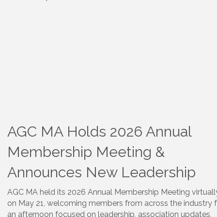
AGC MA Holds 2026 Annual
Membership Meeting &
Announces New Leadership
AGC MA held its 2026 Annual Membership Meeting virtuall
on May 21, welcoming members from across the industry f
an afternoon focused on leadership, association updates,