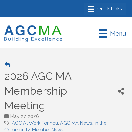
Menu
2026 AGC MA
Membership
Meeting
May 27, 2026
AGC At Work For You
AGC MA News
In the
Community
Member News