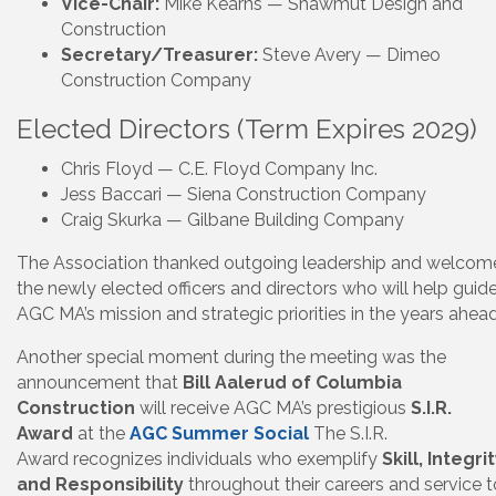
Vice-Chair:
Mike Kearns — Shawmut Design and
Construction
Secretary/Treasurer:
Steve Avery — Dimeo
Construction Company
Elected Directors (Term Expires 2029)
Chris Floyd — C.E. Floyd Company Inc.
Jess Baccari — Siena Construction Company
Craig Skurka — Gilbane Building Company
The Association thanked outgoing leadership and welcom
the newly elected officers and directors who will help guid
AGC MA’s mission and strategic priorities in the years ahead
Another special moment during the meeting was the
announcement that
Bill Aalerud of Columbia
Construction
will receive AGC MA’s prestigious
S.I.R.
Award
at the
AGC Summer Social
The S.I.R.
Award recognizes individuals who exemplify
Skill, Integrit
and Responsibility
throughout their careers and service t