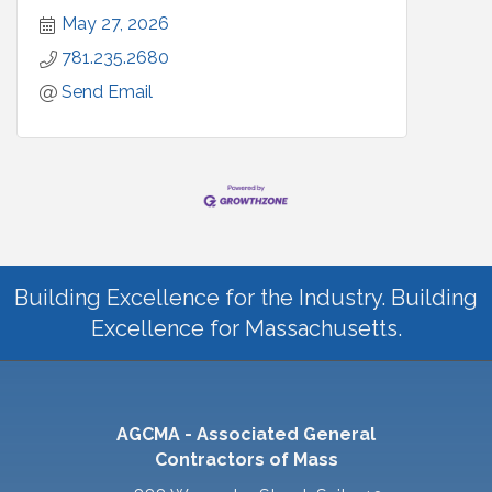
May 27, 2026
781.235.2680
Send Email
Building Excellence for the Industry. Building
Excellence for Massachusetts.
AGCMA - Associated General
Contractors of Mass