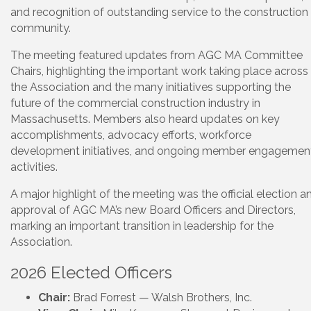
and recognition of outstanding service to the construction
community.
The meeting featured updates from AGC MA Committee
Chairs, highlighting the important work taking place across
the Association and the many initiatives supporting the
future of the commercial construction industry in
Massachusetts. Members also heard updates on key
accomplishments, advocacy efforts, workforce
development initiatives, and ongoing member engagemen
activities.
A major highlight of the meeting was the official election a
approval of AGC MA’s new Board Officers and Directors,
marking an important transition in leadership for the
Association.
2026 Elected Officers
Chair:
Brad Forrest — Walsh Brothers, Inc.