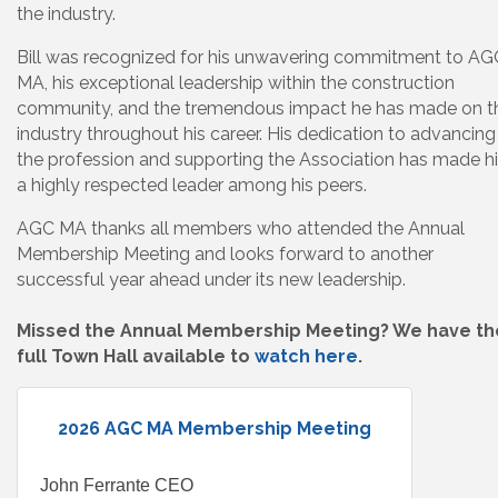
the industry.
Bill was recognized for his unwavering commitment to AG
MA, his exceptional leadership within the construction
community, and the tremendous impact he has made on t
industry throughout his career. His dedication to advancing
the profession and supporting the Association has made h
a highly respected leader among his peers.
AGC MA thanks all members who attended the Annual
Membership Meeting and looks forward to another
successful year ahead under its new leadership.
Missed the Annual Membership Meeting? We have th
full Town Hall available to
watch here
.
2026 AGC MA Membership Meeting
John Ferrante CEO