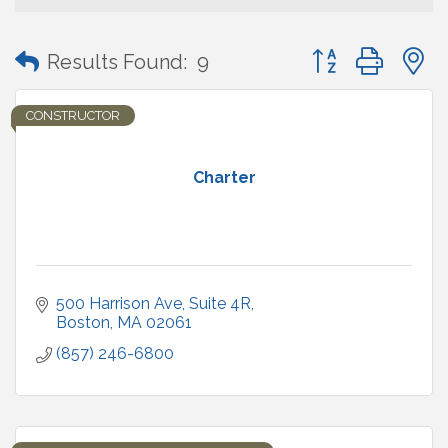
Button group with
Results Found:
9
CONSTRUCTOR
Charter
500 Harrison Ave
Suite 4R
Boston
MA
02061
(857) 246-6800