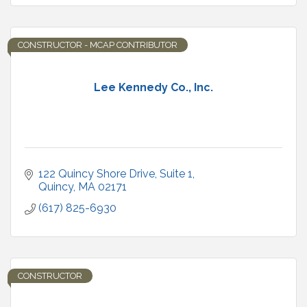
CONSTRUCTOR - MCAP CONTRIBUTOR
Lee Kennedy Co., Inc.
122 Quincy Shore Drive
Suite 1
Quincy
MA
02171
(617) 825-6930
CONSTRUCTOR