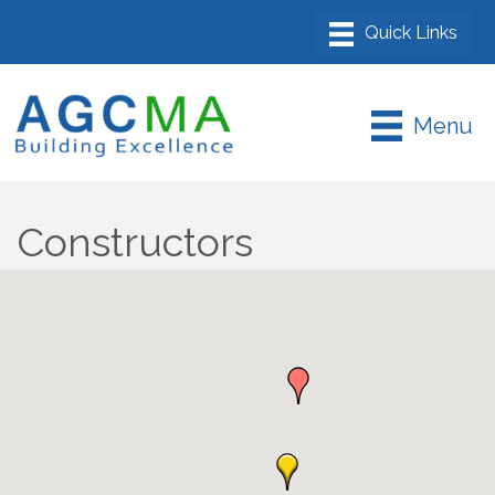
Menu
Constructors