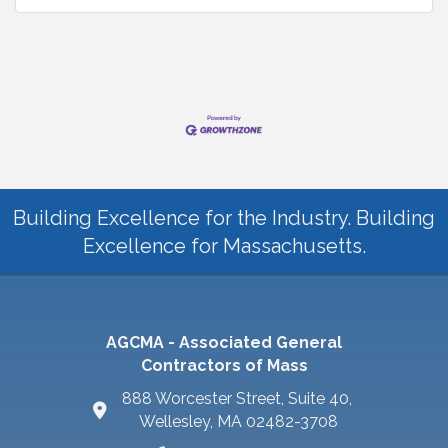
Building Excellence for the Industry. Building
Excellence for Massachusetts.
AGCMA - Associated General
Contractors of Mass
888 Worcester Street, Suite 40,
Wellesley, MA 02482-3708