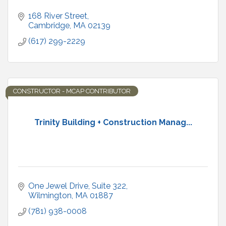
168 River Street
Cambridge
MA
02139
(617) 299-2229
CONSTRUCTOR - MCAP CONTRIBUTOR
Trinity Building + Construction Manag...
One Jewel Drive
Suite 322
Wilmington
MA
01887
(781) 938-0008