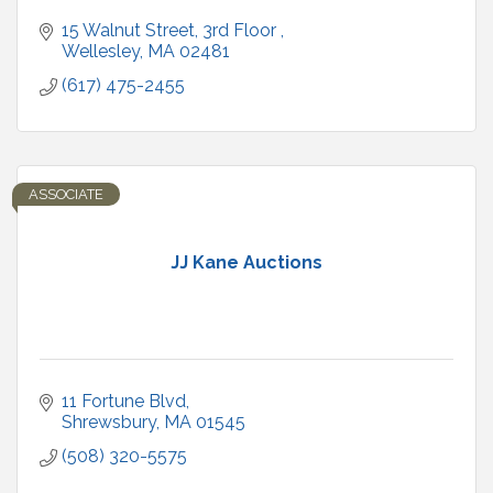
15 Walnut Street
3rd Floor 
Wellesley
MA
02481
(617) 475-2455
ASSOCIATE
JJ Kane Auctions
11 Fortune Blvd
Shrewsbury
MA
01545
(508) 320-5575