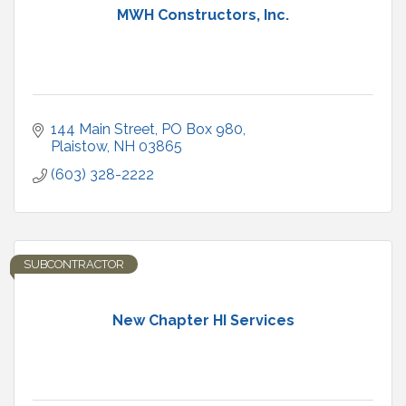
MWH Constructors, Inc.
144 Main Street, PO Box 980
Plaistow
NH
03865
(603) 328-2222
SUBCONTRACTOR
New Chapter HI Services