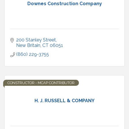
Downes Construction Company
200 Stanley Street
New Britain
CT
06051
(860) 229-3755
CONSTRUCTOR - MCAP CONTRIBUTOR
H. J. RUSSELL & COMPANY