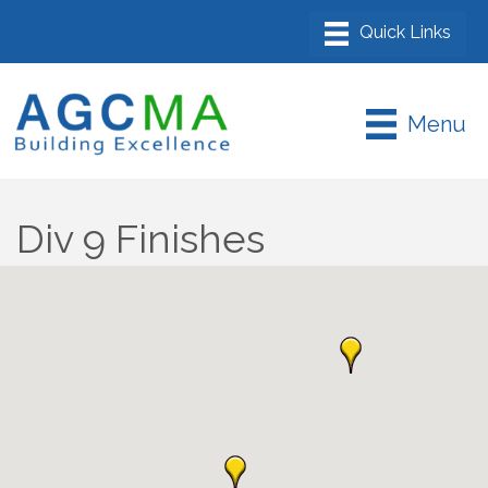
Menu
Div 9 Finishes