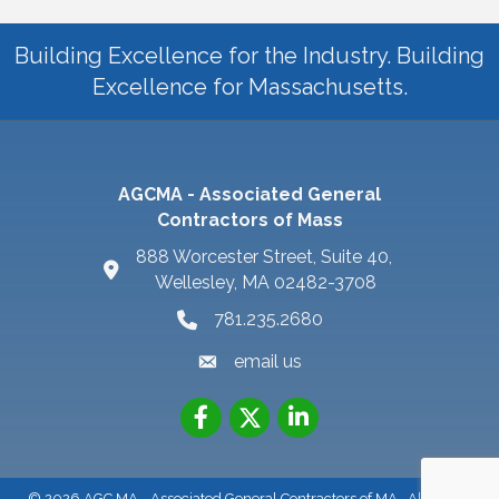
Building Excellence for the Industry. Building
Excellence for Massachusetts.
AGCMA - Associated General
Contractors of Mass
888 Worcester Street, Suite 40,
Wellesley, MA 02482-3708
781.235.2680
email us
©
2026
AGC MA - Associated General Contractors of MA.
All Rights