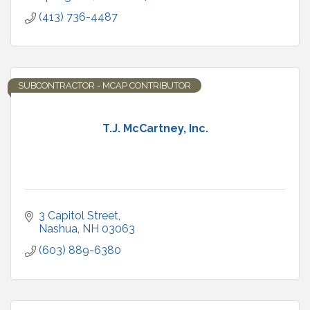
(413) 736-4487
SUBCONTRACTOR - MCAP CONTRIBUTOR
T.J. McCartney, Inc.
3 Capitol Street
Nashua
NH
03063
(603) 889-6380