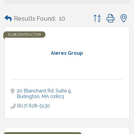
Button group with
Results Found:
10
SUBCONTRACTOR
Aieres Group
20 Blanchard Rd, Suite 9
Burlington
MA
01803
(617) 628-5130