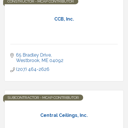
CONSTRUCTOR - MCAP CONTRIBUTOR
CCB, Inc.
65 Bradley Drive
Westbrook
ME
04092
(207) 464-2626
SUBCONTRACTOR - MCAP CONTRIBUTOR
Central Ceilings, Inc.