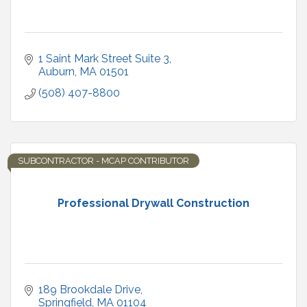
1 Saint Mark Street Suite 3
Auburn
MA
01501
(508) 407-8800
SUBCONTRACTOR - MCAP CONTRIBUTOR
Professional Drywall Construction
189 Brookdale Drive
Springfield
MA
01104