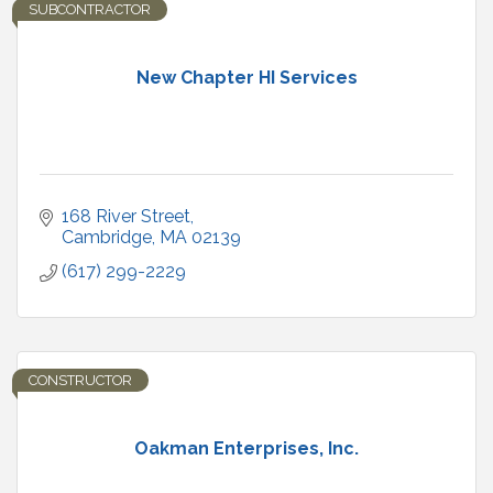
SUBCONTRACTOR
New Chapter HI Services
168 River Street
Cambridge
MA
02139
(617) 299-2229
CONSTRUCTOR
Oakman Enterprises, Inc.