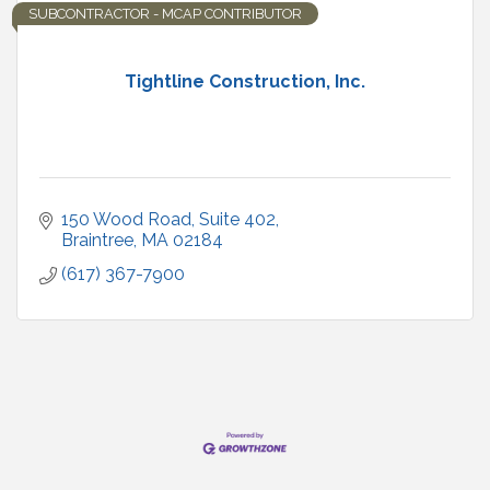
SUBCONTRACTOR - MCAP CONTRIBUTOR
Tightline Construction, Inc.
150 Wood Road, Suite 402
Braintree
MA
02184
(617) 367-7900