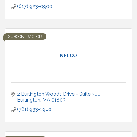
(617) 923-0900
SUBCONTRACTOR
NELCO
2 Burlington Woods Drive - Suite 300
Burlington
MA
01803
(781) 933-1940