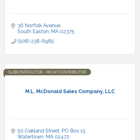
36 Norfolk Avenue
South Easton
MA
02375
(508) 238-6985
SUBCONTRACTOR - MCAP CONTRIBUTOR
M.L. McDonald Sales Company, LLC
50 Oakland Street
PO Box 15
Watertown
MA
02472