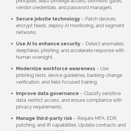
principles, least-privilege access, biometric gates,
vendor credentials, and password managers.
Secure jobsite technology
– Patch devices,
encrypt feeds, deploy AI monitoring, and segment
networks.
Use AI to enhance security
– Detect anomalies,
deepfakes, phishing, and accelerate response with
human oversight.
Modernize workforce awareness
– Use
phishing tests, device guidelines, banking-change
verification, and field-focused training.
Improve data governance
– Classify sensitive
data, restrict access, and ensure compliance with
privacy requirements.
Manage third-party risk
– Require MFA, EDR,
patching, and IR capabilities. Update contracts and