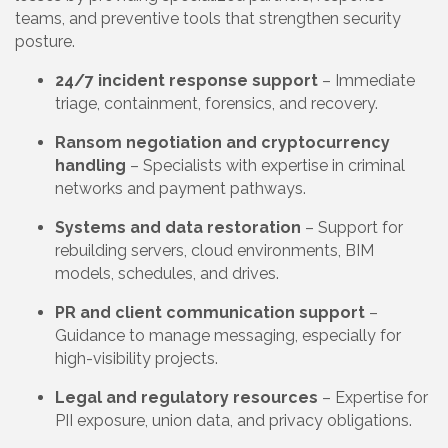
teams, and preventive tools that strengthen security
posture.
24/7 incident response support
– Immediate
triage, containment, forensics, and recovery.
Ransom negotiation and cryptocurrency
handling
– Specialists with expertise in criminal
networks and payment pathways.
Systems and data restoration
– Support for
rebuilding servers, cloud environments, BIM
models, schedules, and drives.
PR and client communication support
–
Guidance to manage messaging, especially for
high-visibility projects.
Legal and regulatory resources
– Expertise for
PII exposure, union data, and privacy obligations.