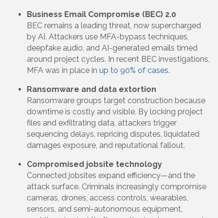
Business Email Compromise (BEC) 2.0
BEC remains a leading threat, now supercharged
by AI. Attackers use MFA-bypass techniques,
deepfake audio, and AI-generated emails timed
around project cycles. In recent BEC investigations,
MFA was in place in
up to 90% of cases
.
Ransomware and data extortion
Ransomware groups target construction because
downtime is costly and visible. By locking project
files and exfiltrating data, attackers trigger
sequencing delays, repricing disputes, liquidated
damages exposure, and reputational fallout.
Compromised jobsite technology
Connected jobsites expand efficiency—and the
attack surface. Criminals increasingly compromise
cameras, drones, access controls, wearables,
sensors, and semi-autonomous equipment,