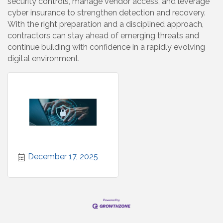
security controls, manage vendor access, and leverage
cyber insurance to strengthen detection and recovery.
With the right preparation and a disciplined approach,
contractors can stay ahead of emerging threats and
continue building with confidence in a rapidly evolving
digital environment.
December 17, 2025