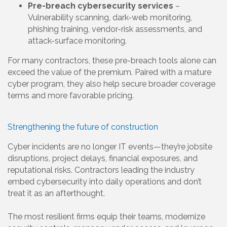
Pre-breach cybersecurity services
–
Vulnerability scanning, dark-web monitoring,
phishing training, vendor-risk assessments, and
attack-surface monitoring.
For many contractors, these pre-breach tools alone can
exceed the value of the premium. Paired with a mature
cyber program, they also help secure broader coverage
terms and more favorable pricing.
Strengthening the future of construction
Cyber incidents are no longer IT events—they’re jobsite
disruptions, project delays, financial exposures, and
reputational risks. Contractors leading the industry
embed cybersecurity into daily operations and don’t
treat it as an afterthought.
The most resilient firms equip their teams, modernize