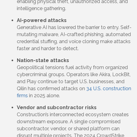
enabling physical theft, unauthorized access, and
intelligence gathering.
AI-powered attacks
Generative AI has lowered the barrier to entry. Self-
mutating malware, AI-crafted phishing, automated
credential stuffing, and voice cloning make attacks
faster and harder to detect.
Nation-state attacks
Geopolitical tensions fuel activity from organized
cybercriminal groups. Operators like Akira, LockBit,
and Play continue to target U.S. businesses, and
Qilin has confirmed attacks on
34 U.S. construction
firms
in 2025 alone.
Vendor and subcontractor risks
Construction’s interconnected ecosystem creates
downstream exposure. A single compromised
subcontractor, vendor, or shared platform can
disrupt multiple projects. The 2024 CrowdStrike