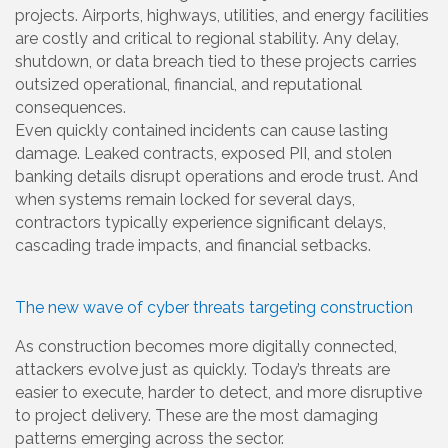
projects. Airports, highways, utilities, and energy facilities
are costly and critical to regional stability. Any delay,
shutdown, or data breach tied to these projects carries
outsized operational, financial, and reputational
consequences.
Even quickly contained incidents can cause lasting
damage. Leaked contracts, exposed PII, and stolen
banking details disrupt operations and erode trust. And
when systems remain locked for several days,
contractors typically experience significant delays,
cascading trade impacts, and financial setbacks.
The new wave of cyber threats targeting construction
As construction becomes more digitally connected,
attackers evolve just as quickly. Today’s threats are
easier to execute, harder to detect, and more disruptive
to project delivery. These are the most damaging
patterns emerging across the sector.