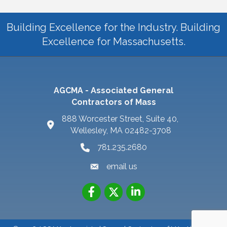
Building Excellence for the Industry. Building
Excellence for Massachusetts.
AGCMA - Associated General
Contractors of Mass
888 Worcester Street, Suite 40,
Wellesley, MA 02482-3708
781.235.2680
email us