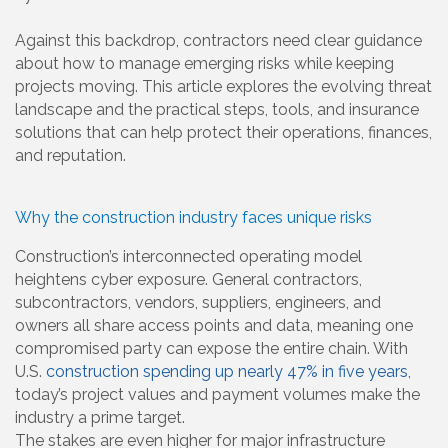
Against this backdrop, contractors need clear guidance
about how to manage emerging risks while keeping
projects moving. This article explores the evolving threat
landscape and the practical steps, tools, and insurance
solutions that can help protect their operations, finances,
and reputation.
Why the construction industry faces unique risks
Construction’s interconnected operating model
heightens cyber exposure. General contractors,
subcontractors, vendors, suppliers, engineers, and
owners all share access points and data, meaning one
compromised party can expose the entire chain. With
U.S.
construction spending up nearly 47% in five years
,
today’s project values and payment volumes make the
industry a prime target.
The stakes are even higher for major infrastructure