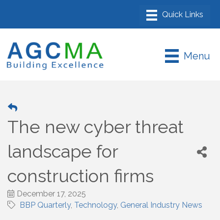
Menu
The new cyber threat
landscape for
construction firms
December 17, 2025
BBP Quarterly
Technology
General Industry News