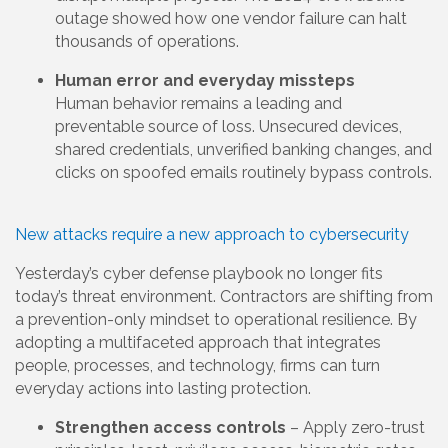
outage showed how one vendor failure can halt
thousands of operations.
Human error and everyday missteps
Human behavior remains a leading and
preventable source of loss. Unsecured devices,
shared credentials, unverified banking changes, and
clicks on spoofed emails routinely bypass controls.
New attacks require a new approach to cybersecurity
Yesterday’s cyber defense playbook no longer fits
today’s threat environment. Contractors are shifting from
a prevention-only mindset to operational resilience. By
adopting a multifaceted approach that integrates
people, processes, and technology, firms can turn
everyday actions into lasting protection.
Strengthen access controls
– Apply zero-trust