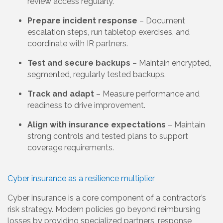
review access regularly.
Prepare incident response
– Document
escalation steps, run tabletop exercises, and
coordinate with IR partners.
Test and secure backups
– Maintain encrypted,
segmented, regularly tested backups.
Track and adapt
– Measure performance and
readiness to drive improvement.
Align with insurance expectations
– Maintain
strong controls and tested plans to support
coverage requirements.
Cyber insurance as a resilience multiplier
Cyber insurance is a core component of a contractor’s
risk strategy. Modern policies go beyond reimbursing
losses by providing specialized partners, response