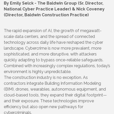
By Emily Selck - The Baldwin Group (Sr. Director,
National Cyber Practice Leader) & Nick Coveney
(Director, Baldwin Construction Practice)
The rapid expansion of AI, the growth of megawatt-
scale data centers, and the spread of connected
technology across daily life have reshaped the cyber
landscape. Cybercrime is now more prevalent, more
sophisticated, and more disruptive, with attackers
quickly adapting to bypass once-reliable safeguards.
Combined with increasingly complex regulations, today’s
environment is highly unpredictable.
The construction industry is no exception. As
contractors integrate Building Information Modeling
(BIM), drones, wearables, autonomous equipment, and
cloud-based tools, they expand their digital footprint—
and their exposure. These technologies improve
efficiency but also open new pathways for
cybercriminals.