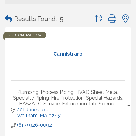
Button group with
Results Found:
5
SUBCONTRACTOR
Cannistraro
Plumbing, Process Piping, HVAC, Sheet Metal,
Specialty Piping, Fire Protection, Special Hazards,
BAS/ATC, Service, Fabrication, Life Science,
Healthcare, Commercial, Industrial
201 Jones Road
Waltham
MA
02451
(617) 926-0092