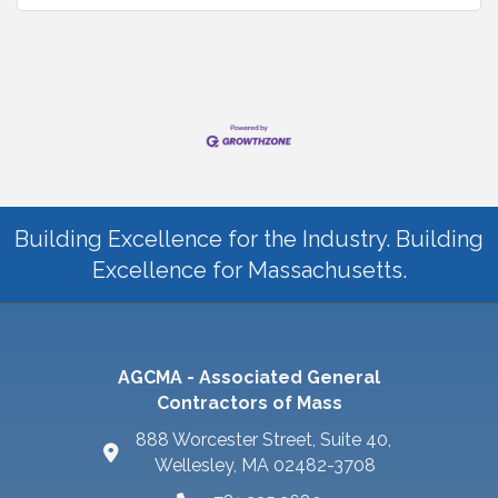
Building Excellence for the Industry. Building
Excellence for Massachusetts.
AGCMA - Associated General
Contractors of Mass
888 Worcester Street, Suite 40,
Wellesley, MA 02482-3708