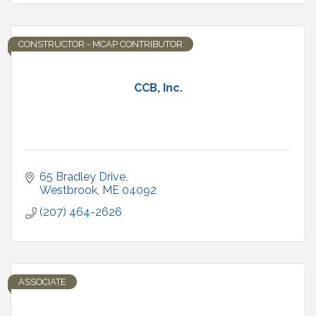
CONSTRUCTOR - MCAP CONTRIBUTOR
CCB, Inc.
65 Bradley Drive
Westbrook
ME
04092
(207) 464-2626
ASSOCIATE