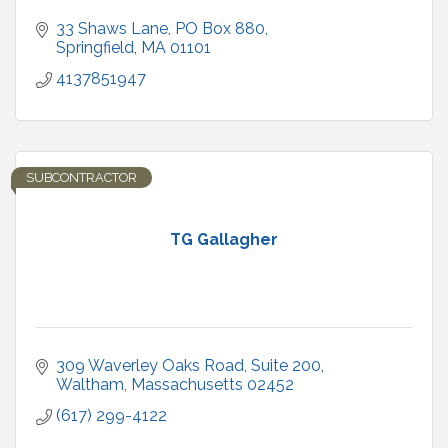
33 Shaws Lane
PO Box 880
Springfield
MA
01101
4137851947
SUBCONTRACTOR
TG Gallagher
309 Waverley Oaks Road
Suite 200
Waltham
Massachusetts
02452
(617) 299-4122