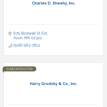
Charles D. Sheehy, Inc.
675 Bodwell St Ext
Avon
MA
02322
(508) 583-7612
SUBCONTRACTOR
Harry Grodsky & Co., Inc.