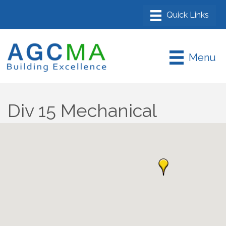
Menu
Div 15 Mechanical