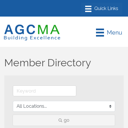
Menu
Member Directory
go