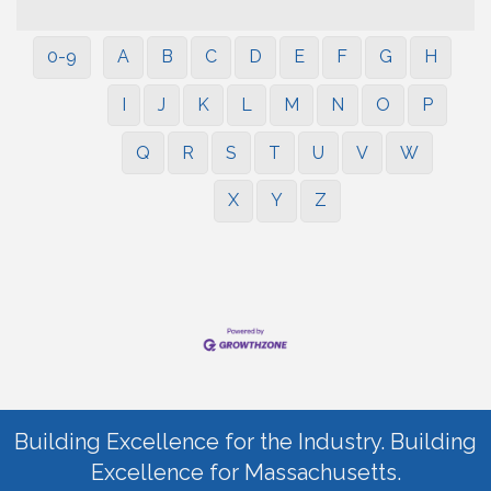
0-9
A
B
C
D
E
F
G
H
I
J
K
L
M
N
O
P
Q
R
S
T
U
V
W
X
Y
Z
Building Excellence for the Industry. Building
Excellence for Massachusetts.